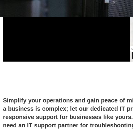
Your techno
Simplify your operations and gain peace of mi
a business is complex; let our dedicated IT p
responsive support for businesses like yours.
need an IT support partner for troubleshooting