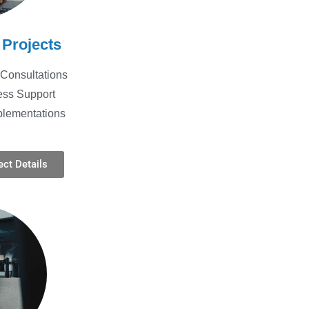
 Projects
Consultations
ess Support
plementations
ct Details