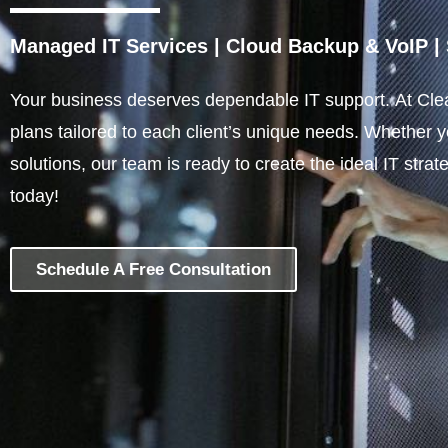
Managed IT Services
|
Cloud Backup & VoIP
|
Your business deserves dependable IT support. At Clea
plans tailored to each client’s unique needs. Whether 
solutions, our team is ready to create the ideal IT stra
today!
Schedule A Free Consultation