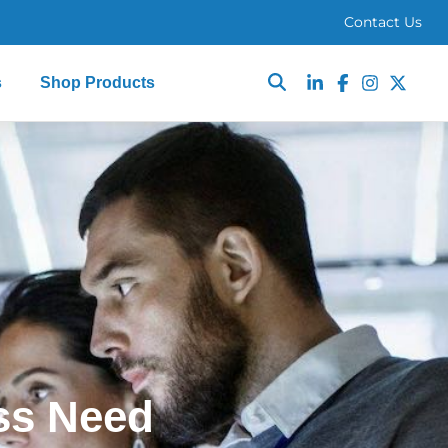
Contact Us
s
Shop Products
ss Need