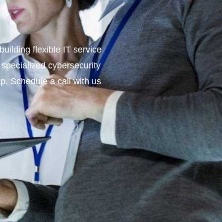
ilding flexible IT service
 specialized cybersecurity
lp. Schedule a call with us