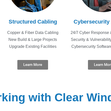
Structured Cabling
Cybersecurity
Copper & Fiber Data Cabling
24/7 Cyber Response 
New Build & Large Projects
Security & Vulnerabili
Upgrade Existing Facilities
Cybersecurity Softwar
Learn More
Learn Mor
king with Clear Win