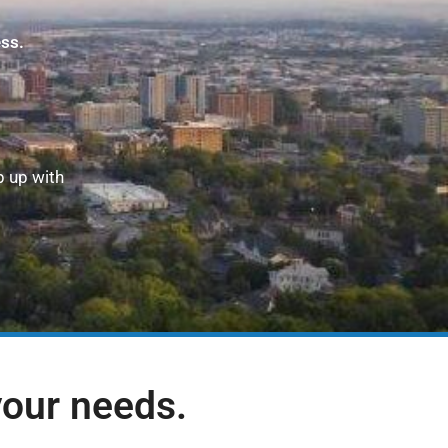
ess.
p up with
your needs.