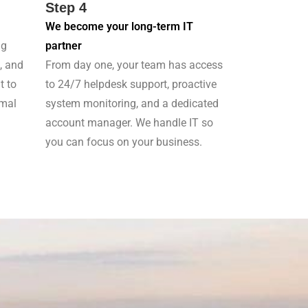
Step 4
We become your long-term IT
ng
partner
, and
From day one, your team has access
t to
to 24/7 helpdesk support, proactive
imal
system monitoring, and a dedicated
account manager. We handle IT so
you can focus on your business.