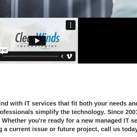
logy partner for business.
nd with IT services that fit both your needs a
rofessionals simplify the technology. Since 200
 Whether you're ready for a new managed IT ser
 a current issue or future project, call us toda