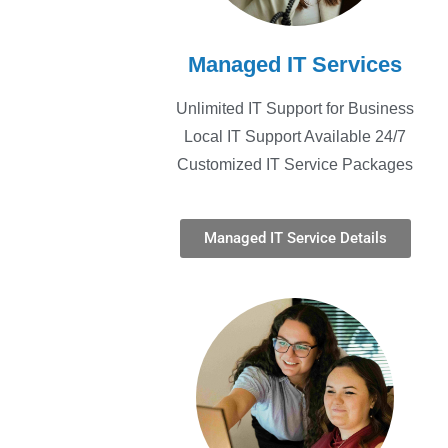
Managed IT Services
Unlimited IT Support for Business
Local IT Support Available 24/7
Customized IT Service Packages
Managed IT Service Details