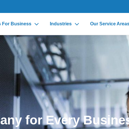
s For Business
Industries
Our Service Area
any for Every Busine