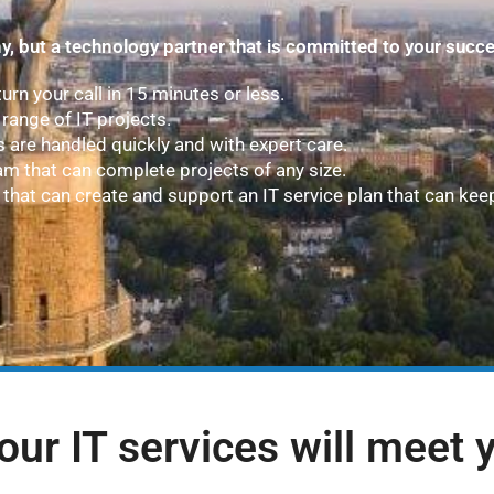
y, but a technology partner that is committed to your succ
turn your call in 15 minutes or less.
range of IT projects.
s are handled quickly and with expert care.
am that can complete projects of any size.
that can create and support an IT service plan that can kee
our IT services will meet 