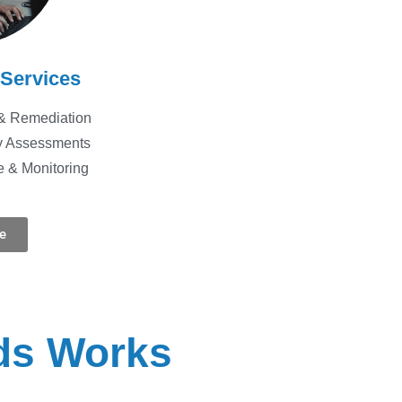
 Services
& Remediation
ty Assessments
e & Monitoring
e
ds Works