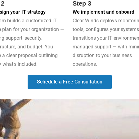
 2
Step 3
ign your IT strategy
We implement and onboard
am builds a customized IT
Clear Winds deploys monitori
e plan for your organization —
tools, configures your systems
ng support, security,
transitions your IT environmen
tructure, and budget. You
managed support — with min
e a clear proposal outlining
disruption to your business
y what’s included.
operations.
Schedule a Free Consultation