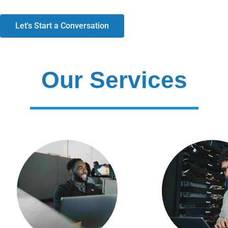
Let's Start a Conversation
Our Services