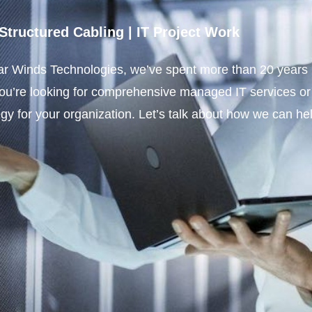
Structured Cabling
|
IT Project Work
r Winds Technologies, we’ve spent more than 20 years bu
you’re looking for comprehensive managed IT services or
tegy for your organization. Let’s talk about how we can he