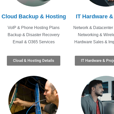
Cloud Backup & Hosting
IT Hardware &
VoIP & Phone Hosting Plans
Network & Datacenter 
Backup & Disaster Recovery
Networking & Wirel
Email & O365 Services
Hardware Sales & Im
Cloud & Hosting Details
IT Hardware & Proje