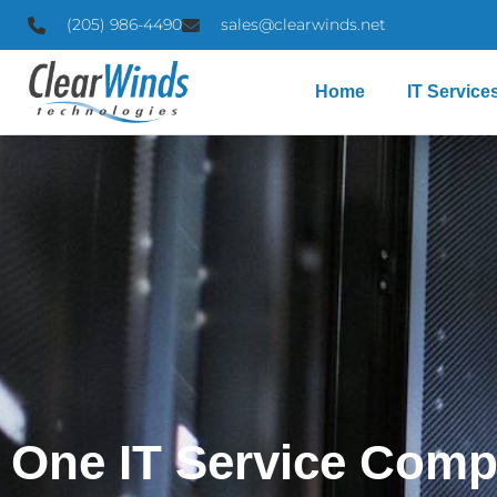
(205) 986-4490
sales@clearwinds.net
Home
IT Service
One IT Service Comp