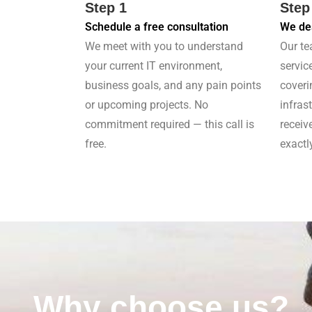
Step 1
Step
Schedule a free consultation
We des
We meet with you to understand
Our te
your current IT environment,
servic
business goals, and any pain points
coveri
or upcoming projects. No
infras
commitment required — this call is
receiv
free.
exactl
Why choose us?