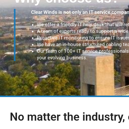
Clear Winds is not only an IT service compan
We offer a friendly IT help desk that will re
A team of experts ready to support a wide 
Proactive IT monitoring to ensure IT issue
We have an in-house structured cabling te
Our team of 100+ IT service professionals 
your evolving business.
No matter the industry, 