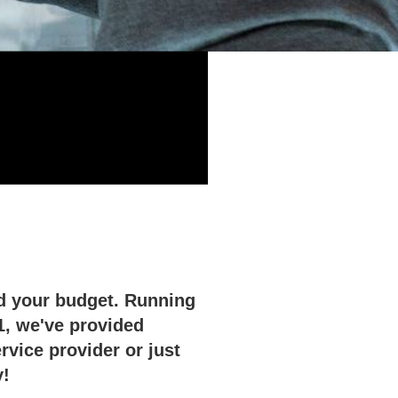
nd your budget. Running
1, we've provided
vice provider or just
y!