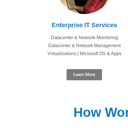
Enterprise IT Services
Datacenter & Network Monitoring
Datacenter & Network Management
Virtualizations | Microsoft OS & Apps
Learn More
How Wor