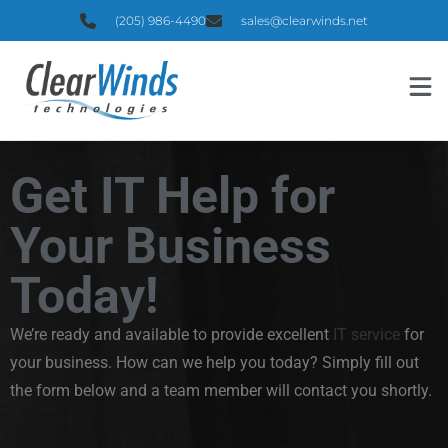
(205) 986-4490
sales@clearwinds.net
Get IT Help for
Your Business
Today!
We’re ready and available to provide excellent
IT service
for
your business. How can we help you today? Simply fill out
the form below and a team member will contact you shortly.