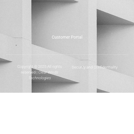
Customer Portal
Copyright © 2025 All rights
Security and Confidentiality
reserved |
Clear Winds
Technologies