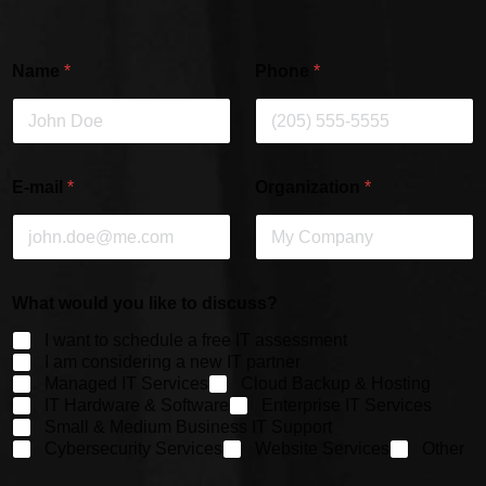
Name
*
Phone
*
E-mail
*
Organization
*
What would you like to discuss?
I want to schedule a free IT assessment
I am considering a new IT partner
Managed IT Services
Cloud Backup & Hosting
IT Hardware & Software
Enterprise IT Services
Small & Medium Business IT Support
Cybersecurity Services
Website Services
Other