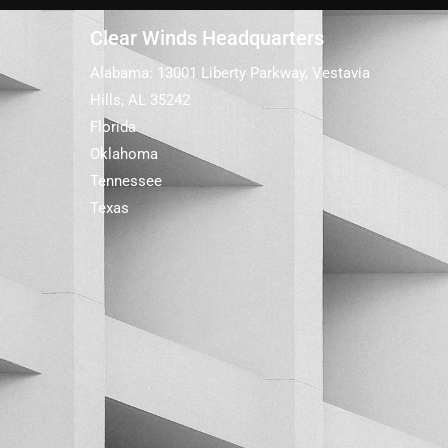
Clear Winds Headquarters
Alabama: 13001 Liberty Parkway, Vestavia
Hills, AL 35242
Florida
Oklahoma
Tennessee
Texas