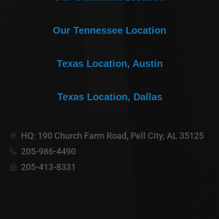
Our Tennessee Location
Texas Location, Austin
Texas Location, Dallas
HQ: 190 Church Farm Road, Pell City, AL 35125
205-986-4490
205-413-8331