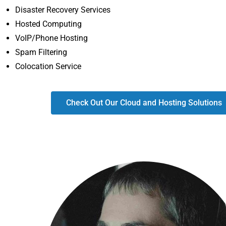
Disaster Recovery Services
Hosted Computing
VoIP/Phone Hosting
Spam Filtering
Colocation Service
Check Out Our Cloud and Hosting Solutions