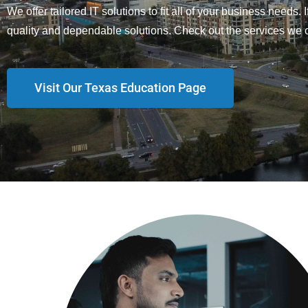
We offer tailored IT solutions to fit all of your business needs.
quality and dependable solutions. Check out the services we o
Visit Our Texas Education Page