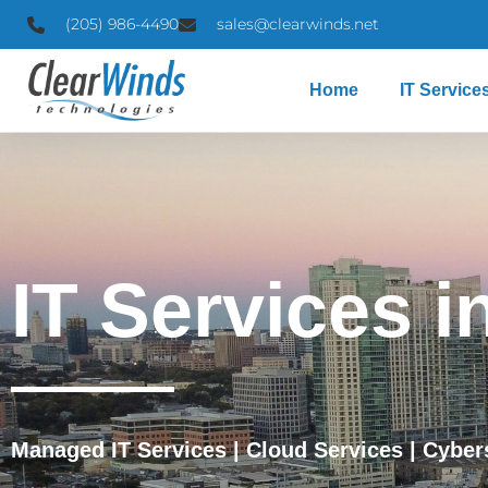
(205) 986-4490
sales@clearwinds.net
Home
IT Service
IT Services i
Managed IT Services
|
Cloud Services
|
Cyber