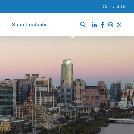
Contact Us
s
Shop Products