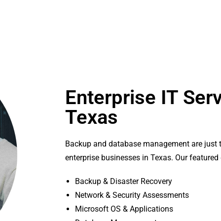
Enterprise IT Serv
Texas
Backup and database management are just t
enterprise businesses in Texas. Our featured 
Backup & Disaster Recovery
Network & Security Assessments
Microsoft OS & Applications