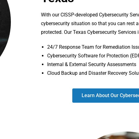
With our CISSP-developed Cybersecurity Serv
cybersecurity situation so that you can rest 
protected. Our Texas Cybersecurity Services 
24/7 Response Team for Remediation Iss
Cybersecurity Software for Protection (ED
Internal & External Security Assessments
Cloud Backup and Disaster Recovery Solu
Learn About Our Cybersec