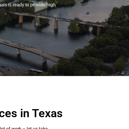
nals is ready to provide high
ces in Texas
ot of work – let us take