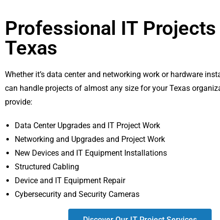
Professional IT Projects 
Texas
Whether it’s data center and networking work or hardware insta
can handle projects of almost any size for your Texas organiz
provide:
Data Center Upgrades and IT Project Work
Networking and Upgrades and Project Work
New Devices and IT Equipment Installations
Structured Cabling
Device and IT Equipment Repair
Cybersecurity and Security Cameras
Discover Our IT Project Services