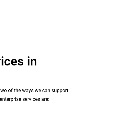
ices in
wo of the ways we can support
enterprise services are: