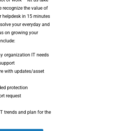
e recognize the value of
r helpdesk in 15 minutes
esolve your everyday and
cus on growing your
include
:
day organization IT needs
 support
re with updates/asset
ded protection
ort request
IT trends and plan for the