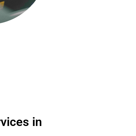
vices in