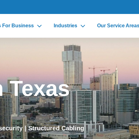
s For Business
Industries
Our Service Area
n Texas
security
| Structured Cabling