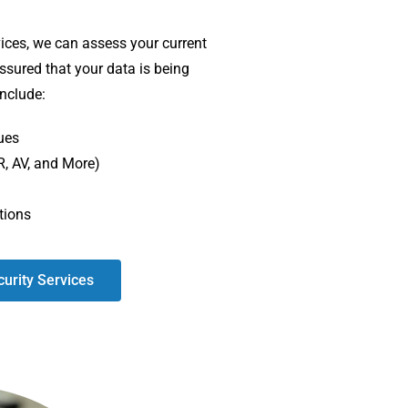
ices, we can assess your current
assured that your data is being
include:
ues
R, AV, and More)
tions
urity Services