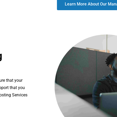
Learn More About Our Mana
g
ure that your
pport that you
osting Services