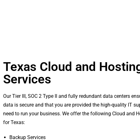
Texas Cloud and Hostin
Services
Our Tier III, SOC 2 Type II and fully redundant data centers ens
data is secure and that you are provided the high-quality IT su
need to run your business. We offer the following Cloud and H
for Texas:
Backup Services