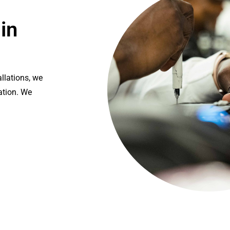
in
llations, we
ation. We