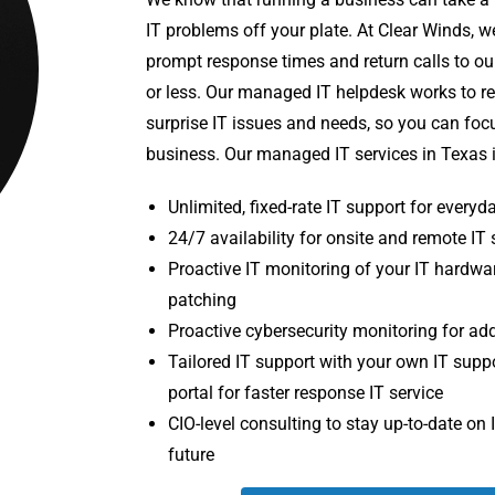
IT problems off your plate. At Clear Winds, w
prompt response times and return calls to ou
or less. Our managed IT helpdesk works to r
surprise IT issues and needs, so you can fo
business. Our managed IT services in Texas 
Unlimited, fixed-rate IT support for every
24/7 availability for onsite and remote IT
Proactive IT monitoring of your IT hardwa
patching
Proactive cybersecurity monitoring for ad
Tailored IT support with your own IT supp
portal for faster response IT service
CIO-level consulting to stay up-to-date on 
future