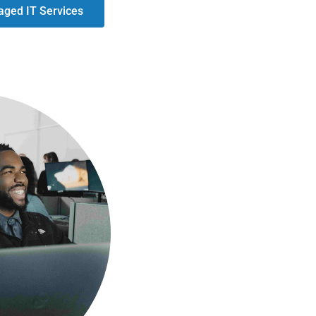
ged IT Services