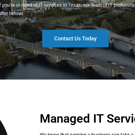
 If you’re in need of IT services in Texas, our team of IT professio
ffer below!
Contact Us Today
Managed IT Servi
We know that running a business can take a l