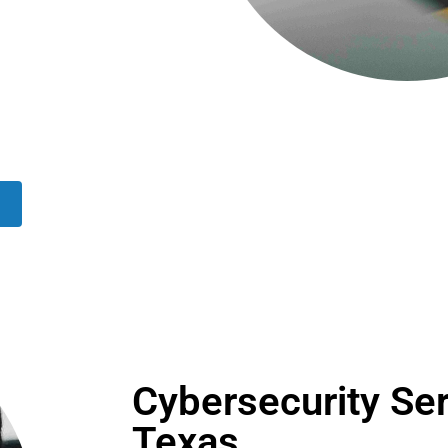
Cybersecurity Ser
Texas