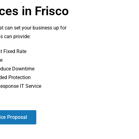
es in Frisco
at can set your business up for
ds can provide:
t Fixed Rate
te
 Reduce Downtime
ded Protection
Response IT Service
ice Proposal