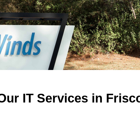
Our IT Services in Frisc