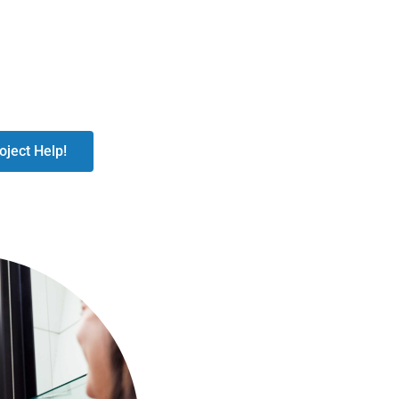
oject Help!