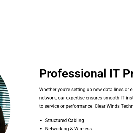
Professional IT P
Whether you’re setting up new data lines or 
network, our expertise ensures smooth IT inst
to service or performance. Clear Winds Tech
Structured Cabling
Networking & Wireless