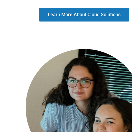
Learn More About Cloud Solutions