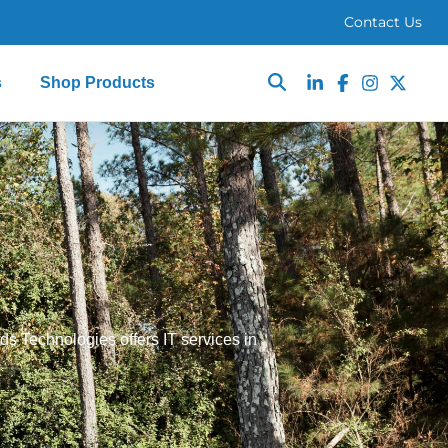
Contact Us
s
Shop Products
ds Technologies offers IT services in