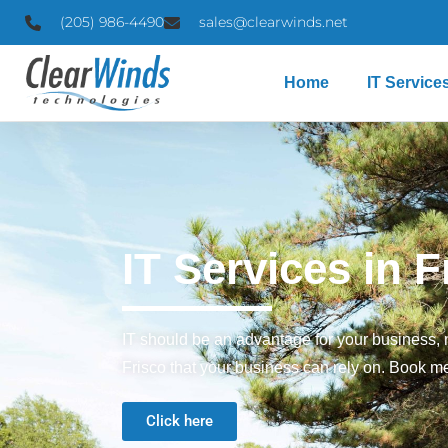
(205) 986-4490
sales@clearwinds.net
Home
IT Service
IT Services in F
IT should be an advantage for your business, n
Frisco that your business can rely on. Book me
Click here