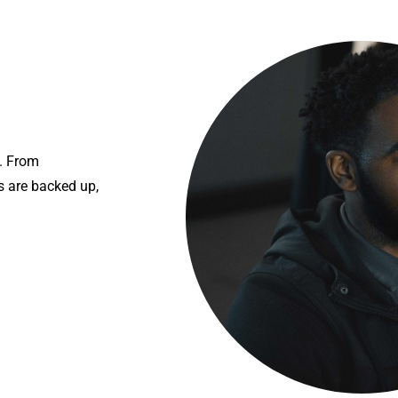
s. From
 are backed up,