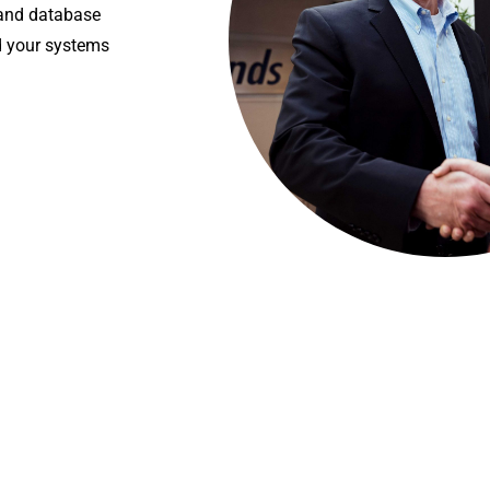
 and database
d your systems