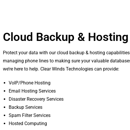
Cloud Backup & Hosting
Protect your data with our cloud backup & hosting capabilitie
managing phone lines to making sure your valuable databases
we’re here to help. Clear Winds Technologies can provide:
VoIP/Phone Hosting
Email Hosting Services
Disaster Recovery Services
Backup Services
Spam Filter Services
Hosted Computing