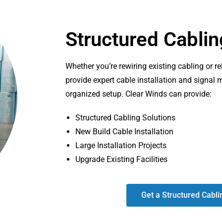
Structured Cablin
Whether you’re rewiring existing cabling or r
provide expert cable installation and signal
organized setup. Clear Winds can provide:
Structured Cabling Solutions
New Build Cable Installation
Large Installation Projects
Upgrade Existing Facilities
Get a Structured Cabli