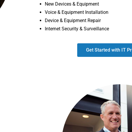
New Devices & Equipment
Voice & Equipment Installation
Device & Equipment Repair
Internet Security & Surveillance
Get Started with IT Pr