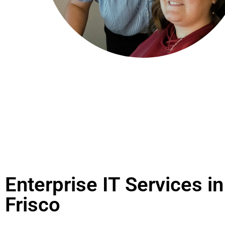
Enterprise IT Services in
Frisco