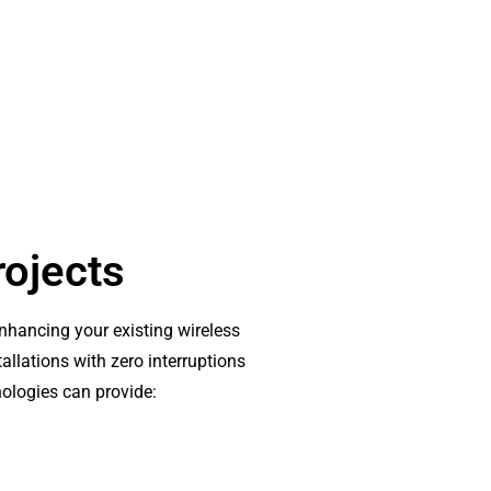
rojects
enhancing your existing wireless
allations with zero interruptions
nologies can provide: