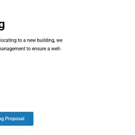
g
elocating to a new building, we
 management to ensure a well-
ng Proposal