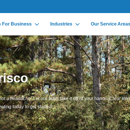
s For Business
Industries
Our Service Area
risco
ot a headache. Let our team take it off of your hands. Clear Win
eting today to get started!