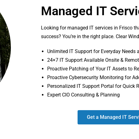
Managed IT Servic
Looking for managed IT services in Frisco th
success? You’re in the right place. Clear Win
Unlimited IT Support for Everyday Needs a
24×7 IT Support Available Onsite & Remo
Proactive Patching of Your IT Assets to
Proactive Cybersecurity Monitoring for Ad
Personalized IT Support Portal for Quick 
Expert CIO Consulting & Planning
Get a Managed IT Serv