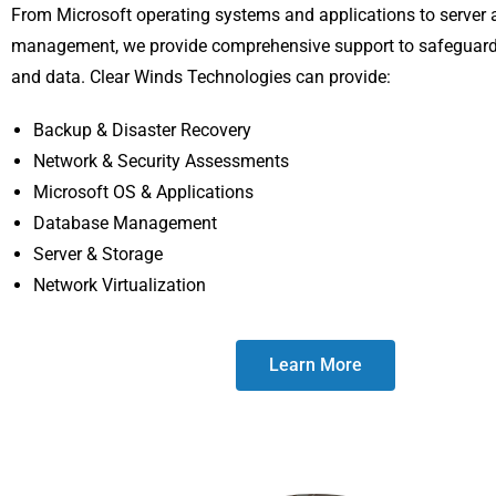
From Microsoft operating systems and applications to server
management, we provide comprehensive support to safeguar
and data. Clear Winds Technologies can provide:
Backup & Disaster Recovery
Network & Security Assessments
Microsoft OS & Applications
Database Management
Server & Storage
Network Virtualization
Learn More