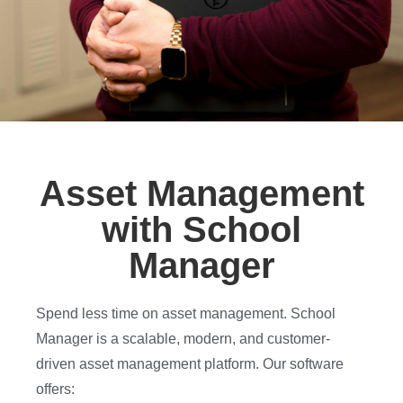
Asset Management
with School
Manager
Spend less time on asset management. School
Manager is a scalable, modern, and customer-
driven asset management platform. Our software
offers: