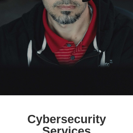
Cybersecurity
Services