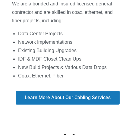
We are a bonded and insured licensed general
contractor and are skilled in coax, ethernet, and
fiber projects, including:
Data Center Projects
Network Implementations
Existing Building Upgrades
IDF & MDF Closet Clean Ups
New Build Projects & Various Data Drops
Coax, Ethernet, Fiber
Learn More About Our Cabling Services