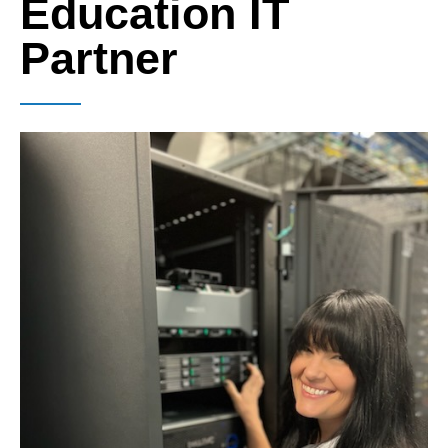
Education IT
Partner