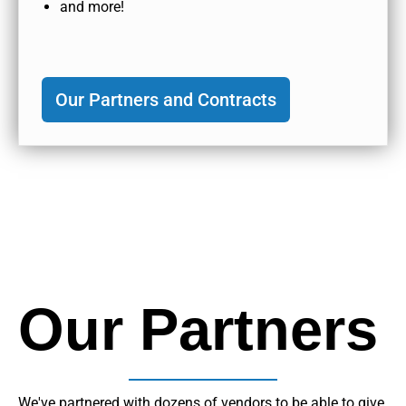
and more!
Our Partners and Contracts
Our Partners
We've partnered with dozens of vendors to be able to give