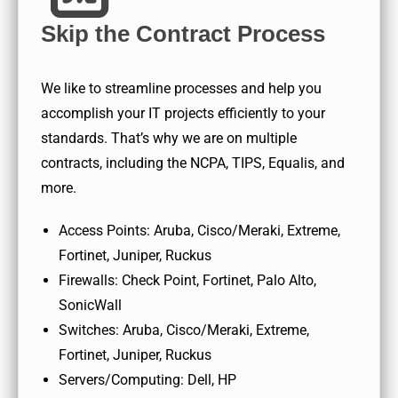
Skip the Contract Process
We like to streamline processes and help you
accomplish your IT projects efficiently to your
standards. That’s why we are on multiple
contracts, including the NCPA, TIPS, Equalis, and
more.
Access Points: Aruba, Cisco/Meraki, Extreme,
Fortinet, Juniper, Ruckus
Firewalls: Check Point, Fortinet, Palo Alto,
SonicWall
Switches: Aruba, Cisco/Meraki, Extreme,
Fortinet, Juniper, Ruckus
Servers/Computing: Dell, HP