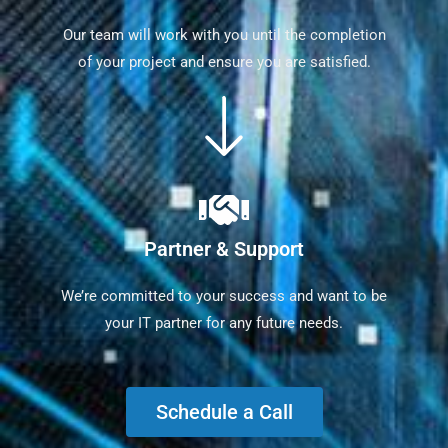
Our team will work with you until the completion
of your project and ensure you are satisfied.
Partner & Support
We’re committed to your success and want to be
your IT partner for any future needs.
Schedule a Call