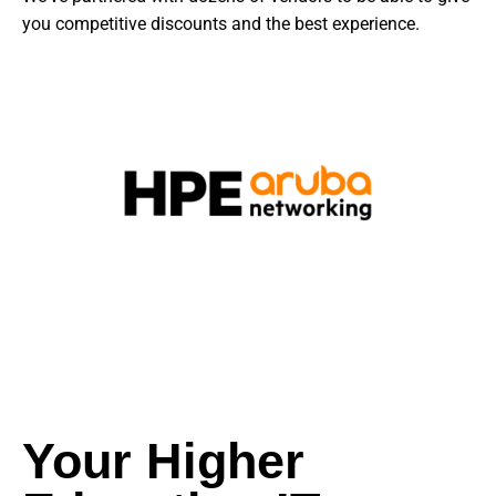
you competitive discounts and the best experience.
Your Higher