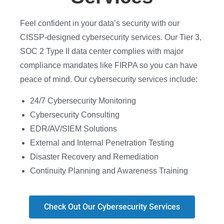
Feel confident in your data’s security with our
CISSP-designed cybersecurity services. Our Tier 3,
SOC 2 Type II data center complies with major
compliance mandates like FIRPA so you can have
peace of mind. Our cybersecurity services include
:
24/7 Cybersecurity Monitoring
Cybersecurity Consulting
EDR/AV/SIEM Solutions
External and Internal Penetration Testing
Disaster Recovery and Remediation
Continuity Planning and Awareness Training
Check Out Our Cybersecurity Services