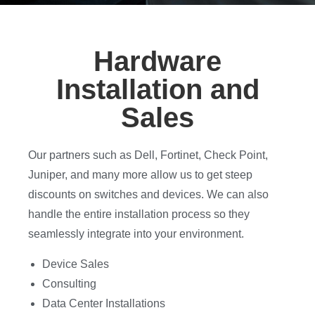
Hardware
Installation and
Sales
Our partners such as Dell, Fortinet, Check Point,
Juniper, and many more allow us to get steep
discounts on switches and devices. We can also
handle the entire installation process so they
seamlessly integrate into your environment.
Device Sales
Consulting
Data Center Installations