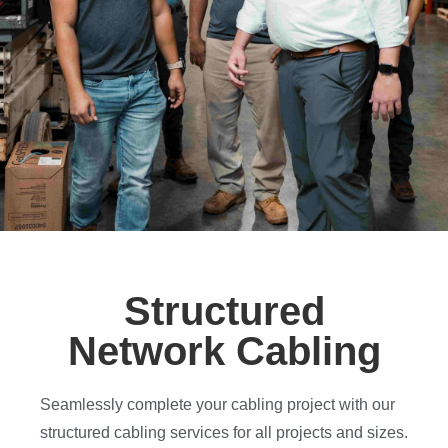
Structured
Network Cabling
Seamlessly complete your cabling project with our
structured cabling services for all projects and sizes.