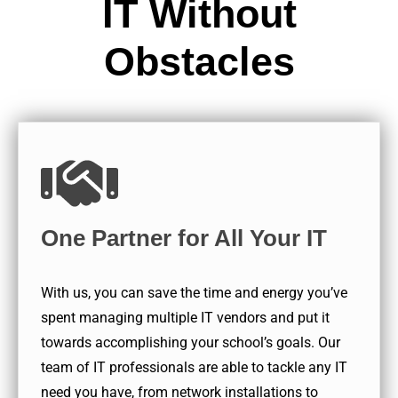
IT Without
Obstacles
One Partner for All Your IT
With us, you can save the time and energy you’ve
spent managing multiple IT vendors and put it
towards accomplishing your school’s goals. Our
team of IT professionals are able to tackle any IT
need you have, from network installations to