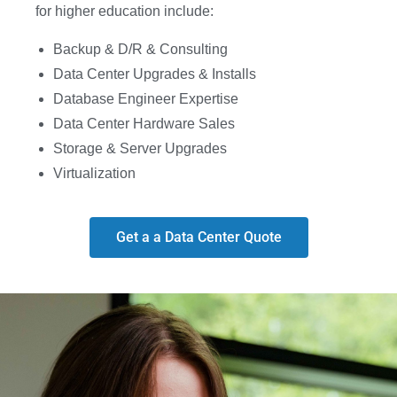
for higher education include:
Backup & D/R & Consulting
Data Center Upgrades & Installs
Database Engineer Expertise
Data Center Hardware Sales
Storage & Server Upgrades
Virtualization
Get a a Data Center Quote