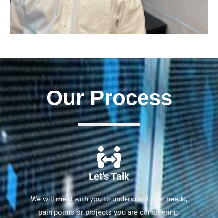
Our Process
Let's Talk
We will meet with you to understand your needs,
pain points or projects you are considering.