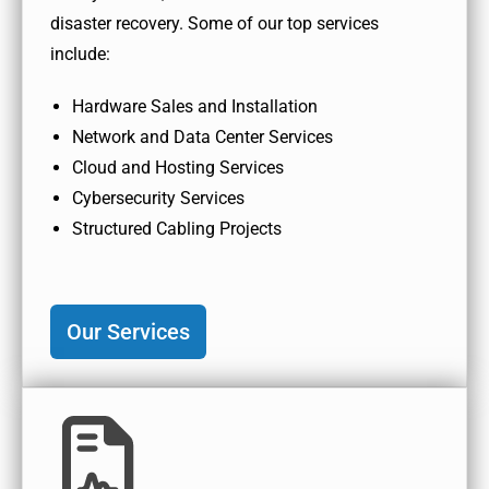
disaster recovery. Some of our top services
include:
Hardware Sales and Installation
Network and Data Center Services
Cloud and Hosting Services
Cybersecurity Services
Structured Cabling Projects
Our Services