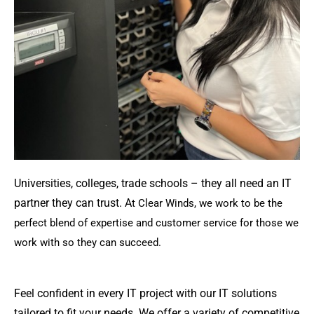
Universities, colleges, trade schools – they all need an IT
partner they can trust. A
t Clear Winds, we work to be the
perfect blend of expertise and customer service for those we
work with so they can succeed.
Feel confident in every IT project with our IT solutions
tailored to fit your needs. We offer a variety of competitive