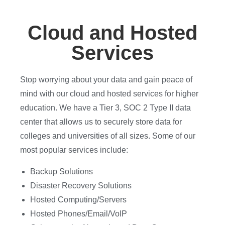
Cloud and Hosted
Services
Stop worrying about your data and gain peace of
mind with our cloud and hosted services for higher
education. We have a Tier 3, SOC 2 Type II data
center that allows us to securely store data for
colleges and universities of all sizes. Some of our
most popular services include:
Backup Solutions
Disaster Recovery Solutions
Hosted Computing/Servers
Hosted Phones/Email/VoIP