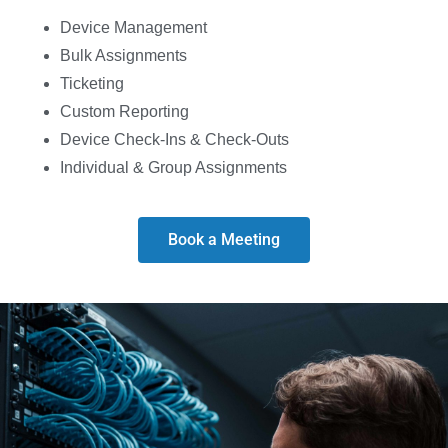
Device Management
Bulk Assignments
Ticketing
Custom Reporting
Device Check-Ins & Check-Outs
Individual & Group Assignments
Book a Meeting