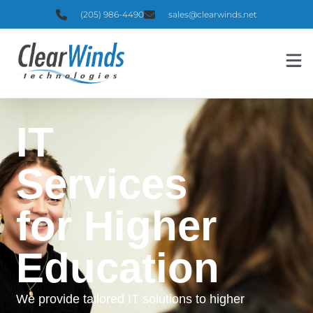
(205) 986-4490
sales@clearwinds.net
IT
Services
for Higher
Education
We provide tailored IT solutions to higher