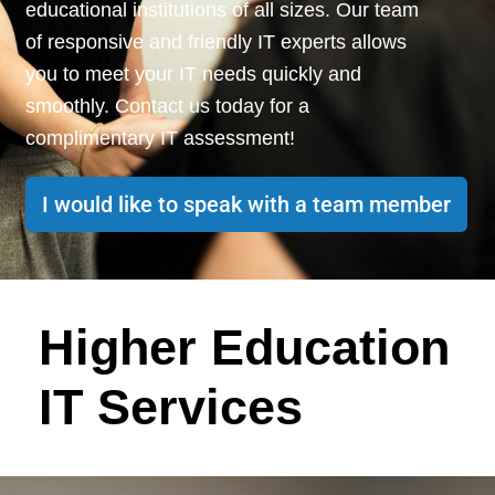
educational institutions of all sizes. Our team
of responsive and friendly IT experts allows
you to meet your IT
needs q
uickly and
smoothly. Contact us today for a
complimentary IT assessment!
I would like to speak with a team member
Higher Education
IT Services