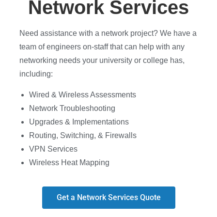
Network Services
Need assistance with a network project? We have a
team of engineers on-staff that can help with any
networking needs your university or college has,
including:
Wired & Wireless Assessments
Network Troubleshooting
Upgrades & Implementations
Routing, Switching, & Firewalls
VPN Services
Wireless Heat Mapping
Get a Network Services Quote