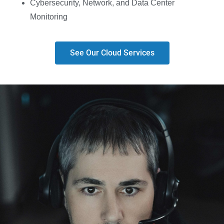
Cybersecurity, Network, and Data Center
Monitoring
See Our Cloud Services