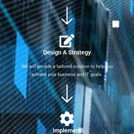
Design A Strategy
We will provide a tailored solution to help you
achieve your business and IT goals.
Implement