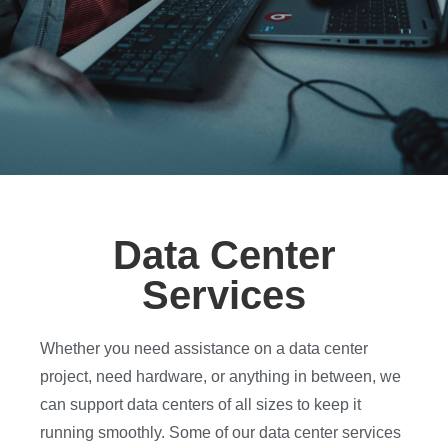
Data Center
Services
Whether you need assistance on a data center
project, need hardware, or anything in between, we
can support data centers of all sizes to keep it
running smoothly. Some of our data center services