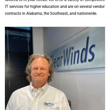
IT services for higher education and are on several vendor
contracts in Alabama, the Southeast, and nationwide.