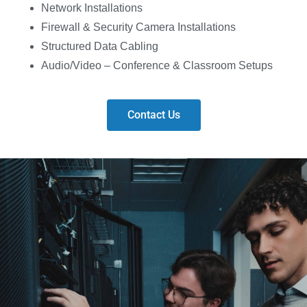
Network Installations
Firewall & Security Camera Installations
Structured Data Cabling
Audio/Video – Conference & Classroom Setups
Contact Us