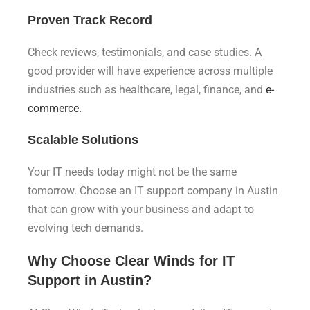
Proven Track Record
Check reviews, testimonials, and case studies. A
good provider will have experience across multiple
industries such as healthcare, legal, finance, and
e-
commerce.
Scalable Solutions
Your IT needs today might not be the same
tomorrow. Choose an IT support company in Austin
that can grow with your business and adapt to
evolving tech demands.
Why Choose Clear Winds for IT
Support in Austin?