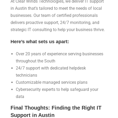
At Clear Winds Technologies, we deliver IT support
in Austin that’s tailored to meet the needs of local
businesses. Our team of certified professionals
delivers proactive support, 24/7 monitoring, and
strategic IT consulting to help your business thrive.
Here’s what sets us apart:
Over 20 years of experience serving businesses
throughout the South
24/7 support with dedicated helpdesk
technicians
Customizable managed services plans
Cybersecurity experts to help safeguard your
data
Final Thoughts: Finding the Right IT
Support in Austin