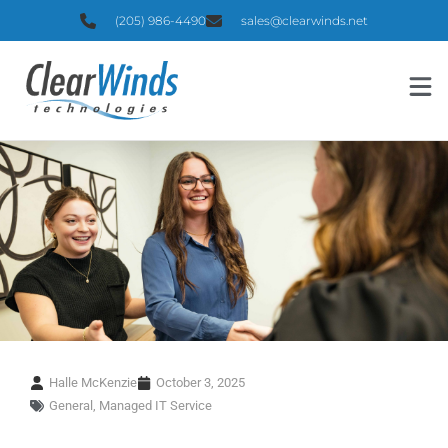
(205) 986-4490
sales@clearwinds.net
Halle McKenzie
October 3, 2025
General
,
Managed IT Service