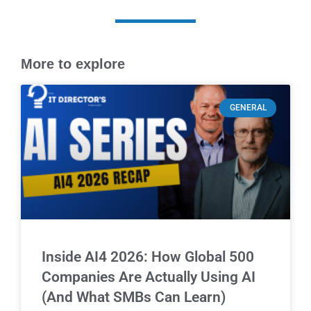
More to explore
GENERAL
Inside AI4 2026: How Global 500
Companies Are Actually Using AI
(And What SMBs Can Learn)