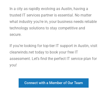
In a city as rapidly evolving as Austin, having a
trusted IT services partner is essential. No matter
what industry you’re in, your business needs reliable
technology solutions to stay competitive and
secure.
If you’re looking for top-tier IT support in Austin, visit
clearwinds.net today to book your free IT
assessment. Let’s find the perfect IT service plan for
you!
Connect with a Member of Our Team