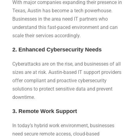
With major companies expanding their presence in
Texas, Austin has become a tech powerhouse.
Businesses in the area need IT partners who
understand this fast-paced environment and can
scale their services accordingly.
2. Enhanced Cybersecurity Needs
Cyberattacks are on the rise, and businesses of all
sizes are at risk. Austin-based IT support providers
offer compliant and proactive cybersecurity
solutions to protect sensitive data and prevent
downtime.
3. Remote Work Support
In today’s hybrid work environment, businesses
need secure remote access, cloud-based