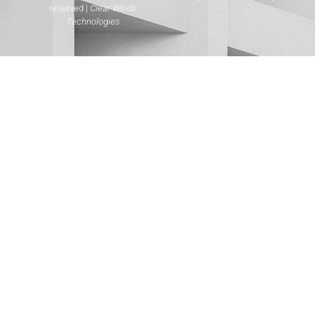
reserved |
Clear Winds
Technologies