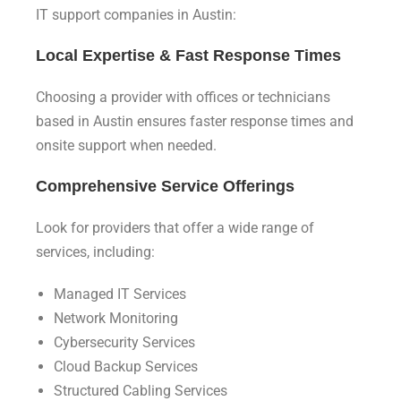
IT support companies in Austin:
Local Expertise & Fast Response Times
Choosing a provider with offices or technicians
based in Austin ensures faster response times and
onsite support when needed.
Comprehensive Service Offerings
Look for providers that offer a wide range of
services, including:
Managed IT Services
Network Monitoring
Cybersecurity Services
Cloud Backup Services
Structured Cabling Services