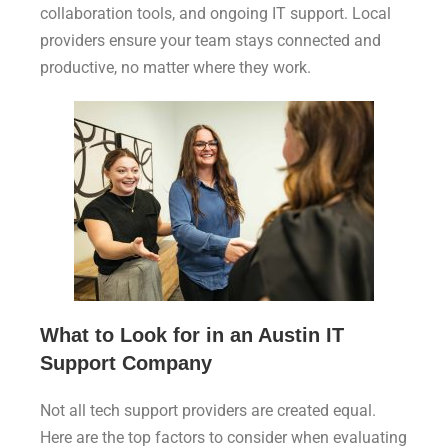
collaboration tools, and ongoing IT support. Local
providers ensure your team stays connected and
productive, no matter where they work.
What to Look for in an Austin IT
Support Company
Not all tech support providers are created equal.
Here are the top factors to consider when evaluating