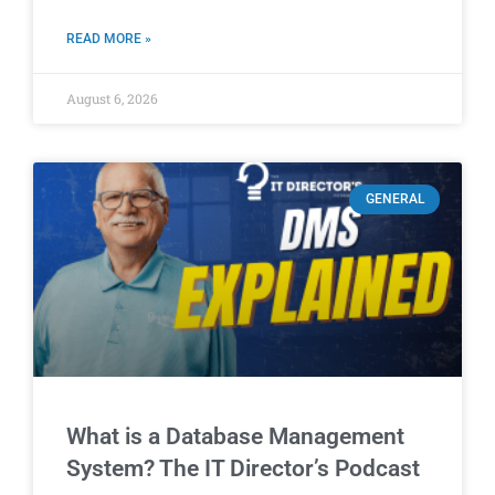
READ MORE »
August 6, 2026
GENERAL
What is a Database Management
System? The IT Director’s Podcast