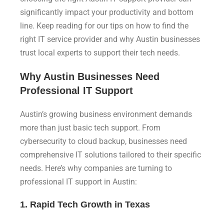
significantly impact your productivity and bottom
line. Keep reading for our tips on how to find the
right IT service provider and why Austin businesses
trust local experts to support their tech needs.
Why Austin Businesses Need
Professional IT Support
Austin’s growing business environment demands
more than just basic tech support. From
cybersecurity to cloud backup, businesses need
comprehensive IT solutions tailored to their specific
needs. Here’s why companies are turning to
professional IT support in Austin:
1. Rapid Tech Growth in Texas