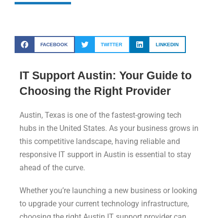
FACEBOOK
TWITTER
LINKEDIN
IT Support Austin: Your Guide to
Choosing the Right Provider
Austin, Texas is one of the fastest-growing tech
hubs in the United States. As your business grows in
this competitive landscape, having reliable and
responsive IT support in Austin is essential to stay
ahead of the curve.
Whether you’re launching a new business or looking
to upgrade your current technology infrastructure,
choosing the right Austin IT support provider can