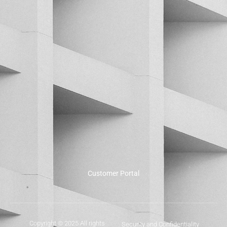
Customer Portal
Copyright © 2025 All rights
Security and Confidentiality