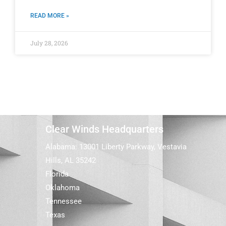
READ MORE »
July 28, 2026
Clear Winds Headquarters
Alabama: 13001 Liberty Parkway, Vestavia
Hills, AL 35242
Florida
Oklahoma
Tennessee
Texas