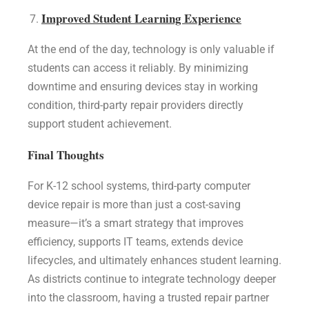
Improved Student Learning Experience
At the end of the day, technology is only valuable if
students can access it reliably. By minimizing
downtime and ensuring devices stay in working
condition, third-party repair providers directly
support student achievement.
Final Thoughts
For K-12 school systems, third-party computer
device repair is more than just a cost-saving
measure—it’s a smart strategy that improves
efficiency, supports IT teams, extends device
lifecycles, and ultimately enhances student learning.
As districts continue to integrate technology deeper
into the classroom, having a trusted repair partner