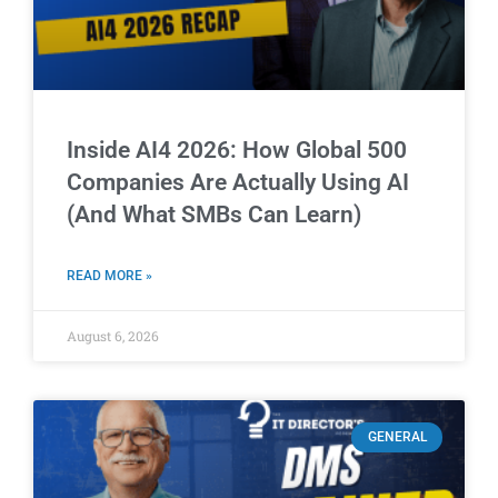
Inside AI4 2026: How Global 500
Companies Are Actually Using AI
(And What SMBs Can Learn)
READ MORE »
August 6, 2026
GENERAL