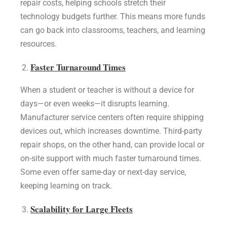
repair costs, helping schools stretch their
technology budgets further. This means more funds
can go back into classrooms, teachers, and learning
resources.
Faster Turnaround Times
When a student or teacher is without a device for
days—or even weeks—it disrupts learning.
Manufacturer service centers often require shipping
devices out, which increases downtime. Third-party
repair shops, on the other hand, can provide local or
on-site support with much faster turnaround times.
Some even offer same-day or next-day service,
keeping learning on track.
Scalability for Large Fleets