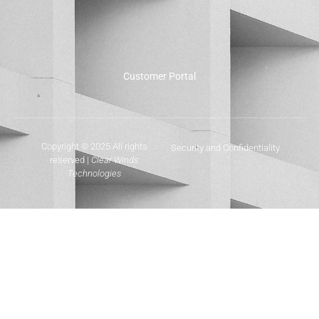
Customer Portal
Copyright © 2025 All rights
Security and Confidentiality
reserved |
Clear Winds
Technologies