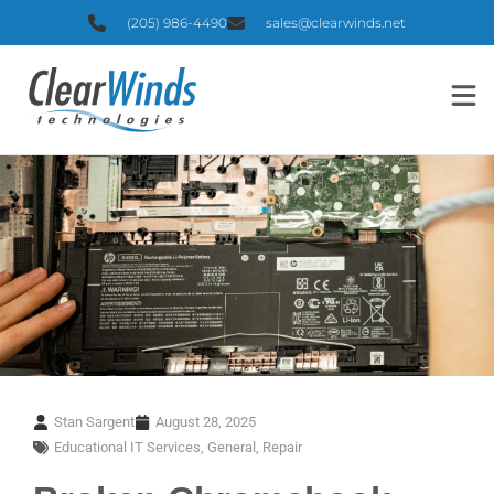
(205) 986-4490
sales@clearwinds.net
Stan Sargent
August 28, 2025
Educational IT Services
,
General
,
Repair