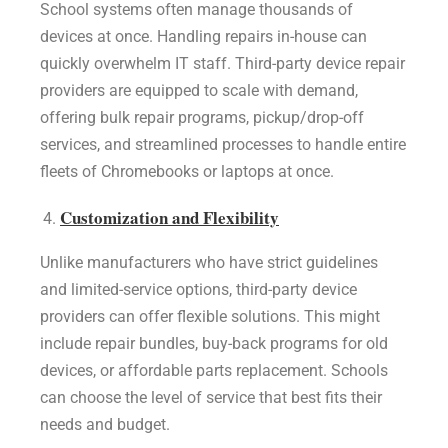
School systems often manage thousands of
devices at once. Handling repairs in-house can
quickly overwhelm IT staff. Third-party device repair
providers are equipped to scale with demand,
offering bulk repair programs, pickup/drop-off
services, and streamlined processes to handle entire
fleets of Chromebooks or laptops at once.
Customization and Flexibility
Unlike manufacturers who have strict guidelines
and limited-service options, third-party device
providers can offer flexible solutions. This might
include repair bundles, buy-back programs for old
devices, or affordable parts replacement. Schools
can choose the level of service that best fits their
needs and budget.