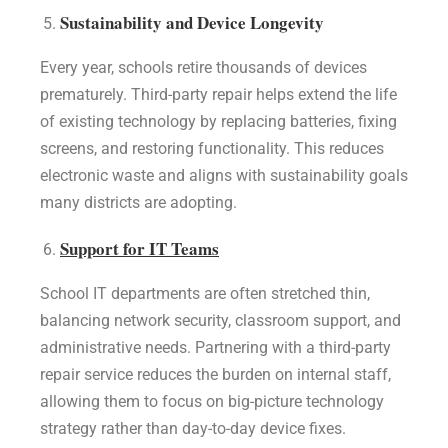
Sustainability and Device Longevity
Every year, schools retire thousands of devices
prematurely. Third-party repair helps extend the life
of existing technology by replacing batteries, fixing
screens, and restoring functionality. This reduces
electronic waste and aligns with sustainability goals
many districts are adopting.
Support for IT Teams
School IT departments are often stretched thin,
balancing network security, classroom support, and
administrative needs. Partnering with a third-party
repair service reduces the burden on internal staff,
allowing them to focus on big-picture technology
strategy rather than day-to-day device fixes.