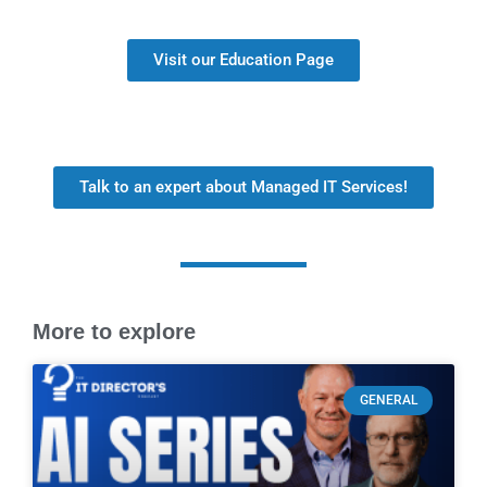
Visit our Education Page
Talk to an expert about Managed IT Services!
More to explore
GENERAL