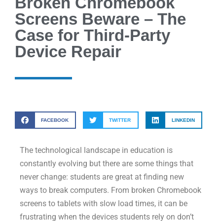
Broken Chromebook
Screens Beware – The
Case for Third-Party
Device Repair
FACEBOOK
TWITTER
LINKEDIN
The technological landscape in education is
constantly evolving but there are some things that
never change: students are great at finding new
ways to break computers. From broken Chromebook
screens to tablets with slow load times, it can be
frustrating when the devices students rely on don’t