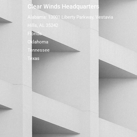
Clear Winds Headquarters
Alabama: 13001 Liberty Parkway, Vestavia
Hills, AL 35242
Florida
Oklahoma
Tennessee
Texas