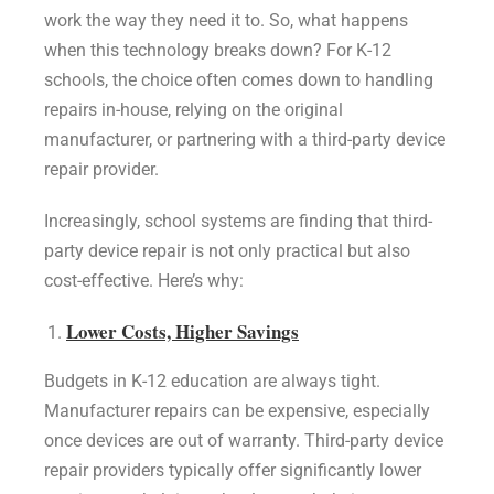
work the way they need it to. So, what happens
when this technology breaks down? For K-12
schools, the choice often comes down to handling
repairs in-house, relying on the original
manufacturer, or partnering with a third-party device
repair provider.
Increasingly, school systems are finding that third-
party device repair is not only practical but also
cost-effective. Here’s why:
Lower Costs, Higher Savings
Budgets in K-12 education are always tight.
Manufacturer repairs can be expensive, especially
once devices are out of warranty. Third-party device
repair providers typically offer significantly lower