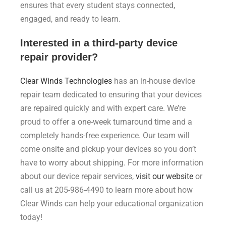
ensures that every student stays connected,
engaged, and ready to learn.
Interested in a third-party device
repair provider?
Clear Winds Technologies
has an in-house device
repair team dedicated to ensuring that your devices
are repaired quickly and with expert care. We’re
proud to offer a one-week turnaround time and a
completely hands-free experience. Our team will
come onsite and pickup your devices so you don’t
have to worry about shipping. For more information
about our device repair services,
visit our website
or
call us at 205-986-4490 to learn more about how
Clear Winds can help your educational organization
today!