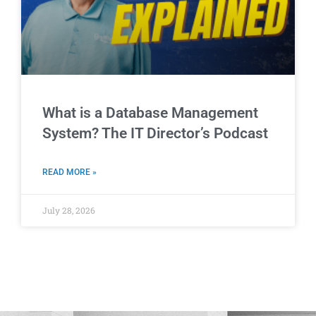
What is a Database Management
System? The IT Director’s Podcast
READ MORE »
July 28, 2026