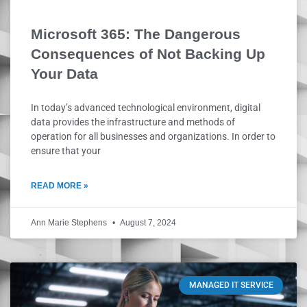
Microsoft 365: The Dangerous
Consequences of Not Backing Up
Your Data
In today’s advanced technological environment, digital
data provides the infrastructure and methods of
operation for all businesses and organizations. In order to
ensure that your
READ MORE »
Ann Marie Stephens
August 7, 2024
MANAGED IT SERVICE