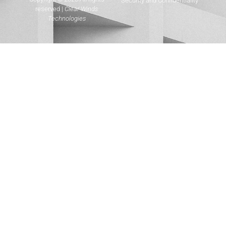
Security and Confidentiality
reserved |
Clear Winds
Technologies