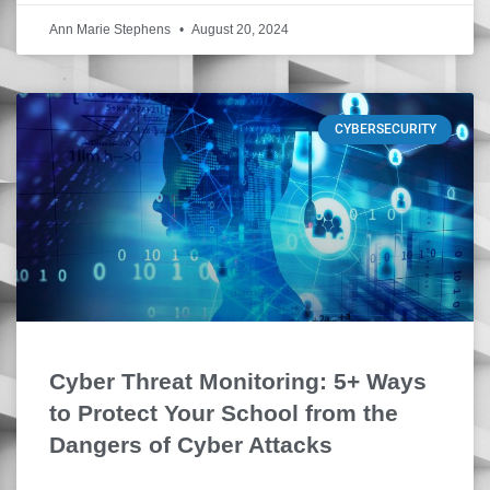
Ann Marie Stephens
August 20, 2024
CYBERSECURITY
Cyber Threat Monitoring: 5+ Ways
to Protect Your School from the
Dangers of Cyber Attacks