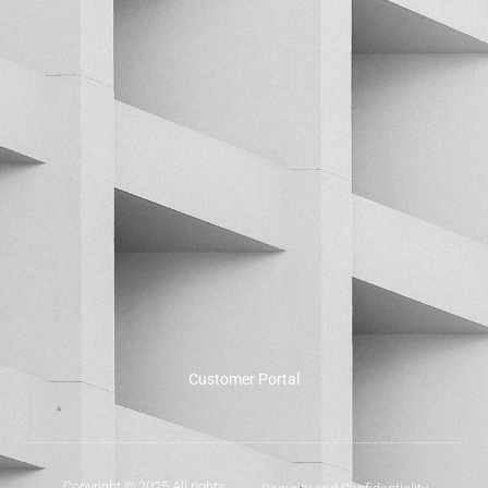
Customer Portal
Copyright © 2025 All rights