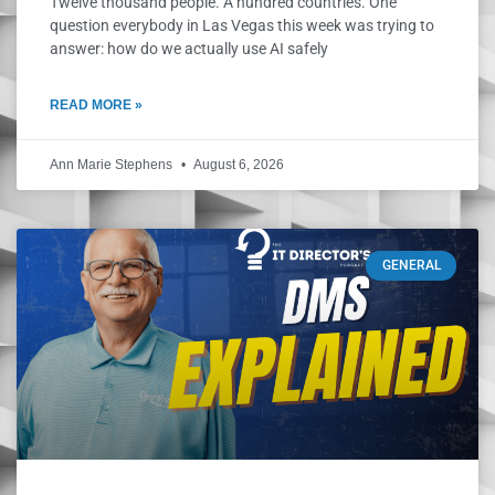
Twelve thousand people. A hundred countries. One
question everybody in Las Vegas this week was trying to
answer: how do we actually use AI safely
READ MORE »
Ann Marie Stephens
August 6, 2026
GENERAL