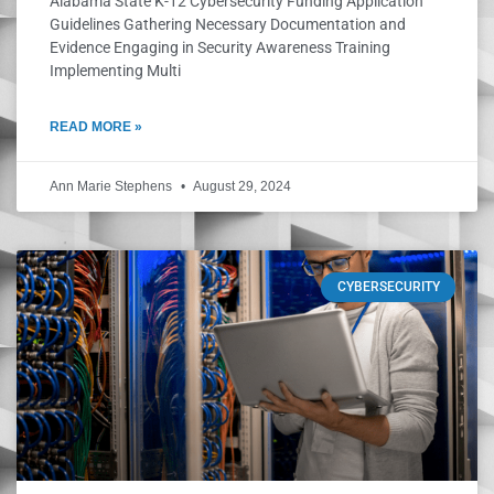
Alabama State K-12 Cybersecurity Funding Application
Guidelines Gathering Necessary Documentation and
Evidence Engaging in Security Awareness Training
Implementing Multi
READ MORE »
Ann Marie Stephens
August 29, 2024
CYBERSECURITY