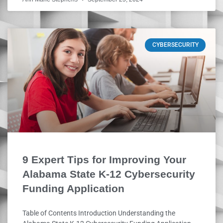
CYBERSECURITY
9 Expert Tips for Improving Your
Alabama State K-12 Cybersecurity
Funding Application
Table of Contents Introduction Understanding the