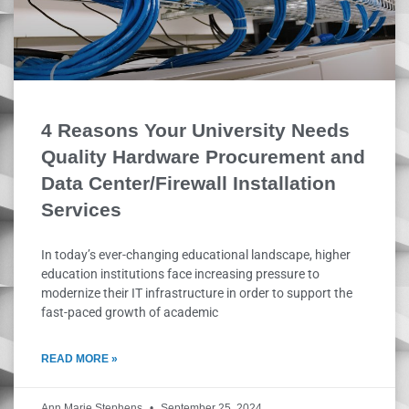
4 Reasons Your University Needs
Quality Hardware Procurement and
Data Center/Firewall Installation
Services
In today’s ever-changing educational landscape, higher
education institutions face increasing pressure to
modernize their IT infrastructure in order to support the
fast-paced growth of academic
READ MORE »
Ann Marie Stephens
September 25, 2024