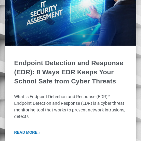
Endpoint Detection and Response
(EDR): 8 Ways EDR Keeps Your
School Safe from Cyber Threats
What is Endpoint Detection and Response (EDR)?
Endpoint Detection and Response (EDR) is a cyber threat
monitoring tool that works to prevent network intrusions,
detects
READ MORE »