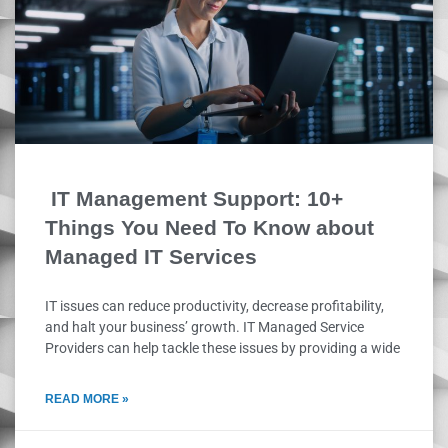
IT Management Support: 10+
Things You Need To Know about
Managed IT Services
IT issues can reduce productivity, decrease profitability,
and halt your business’ growth. IT Managed Service
Providers can help tackle these issues by providing a wide
READ MORE »