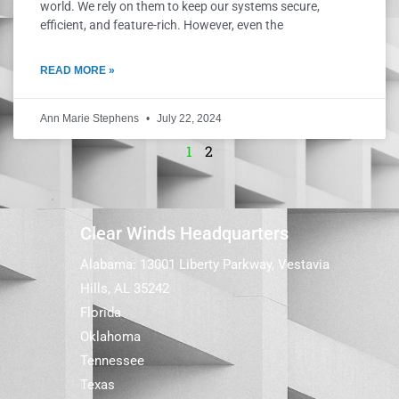
world. We rely on them to keep our systems secure,
efficient, and feature-rich. However, even the
READ MORE »
Ann Marie Stephens
July 22, 2024
1
2
Clear Winds Headquarters
Alabama: 13001 Liberty Parkway, Vestavia
Hills, AL 35242
Florida
Oklahoma
Tennessee
Texas