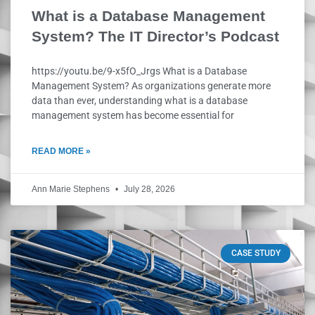
What is a Database Management
System? The IT Director’s Podcast
https://youtu.be/9-x5fO_Jrgs What is a Database
Management System? As organizations generate more
data than ever, understanding what is a database
management system has become essential for
READ MORE »
Ann Marie Stephens
July 28, 2026
CASE STUDY