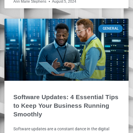
Ann Marie Stephens
August 5, 2024
GENERAL
Software Updates: 4 Essential Tips
to Keep Your Business Running
Smoothly
Software updates are a constant dance in the digital