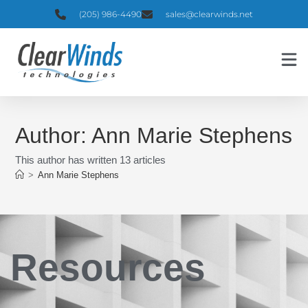
(205) 986-4490
sales@clearwinds.net
Author:
Ann Marie Stephens
This author has written 13 articles
>
Ann Marie Stephens
Resources