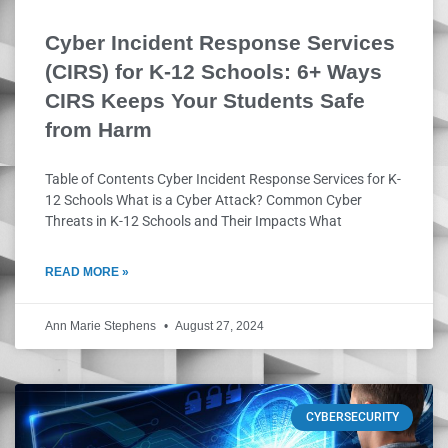
Cyber Incident Response Services
(CIRS) for K-12 Schools: 6+ Ways
CIRS Keeps Your Students Safe
from Harm
Table of Contents Cyber Incident Response Services for K-
12 Schools What is a Cyber Attack? Common Cyber
Threats in K-12 Schools and Their Impacts What
READ MORE »
Ann Marie Stephens
August 27, 2024
CYBERSECURITY