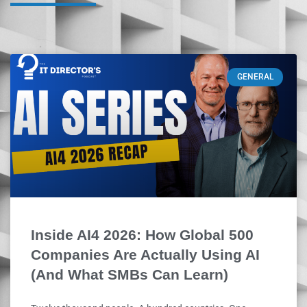
GENERAL
Inside AI4 2026: How Global 500
Companies Are Actually Using AI
(And What SMBs Can Learn)