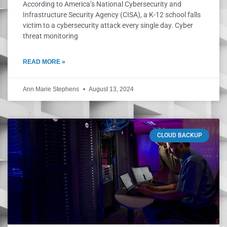
According to America’s National Cybersecurity and
Infrastructure Security Agency (CISA), a K-12 school falls
victim to a cybersecurity attack every single day. Cyber
threat monitoring
READ MORE »
Ann Marie Stephens
August 13, 2024
CLOUD BACKUP