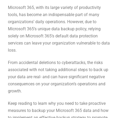
Microsoft 365, with its large variety of productivity
tools, has become an indispensable part of many
organizations’ daily operations. However, due to
Microsoft 365’s unique data backup policy, relying
solely on Microsoft 365’s default data protection
services can leave your organization vulnerable to data
loss.
From accidental deletions to cyberattacks, the risks
associated with not taking additional steps to back up
your data are real- and can have significant negative
consequences on your organization’s operations and
growth.
Keep reading to learn why you need to take proactive
measures to backup your Microsoft 365 data and how
to implement an effective backup strategy to promote