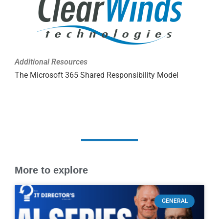
Additional Resources
The Microsoft 365 Shared Responsibility Model
More to explore
GENERAL