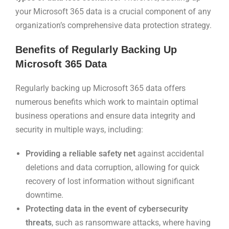
your Microsoft 365 data is a crucial component of any
organization’s comprehensive data protection strategy.
Benefits of Regularly Backing Up
Microsoft 365 Data
Regularly backing up Microsoft 365 data offers
numerous benefits which work to maintain optimal
business operations and ensure data integrity and
security in multiple ways, including:
Providing a reliable safety net
against accidental
deletions and data corruption, allowing for quick
recovery of lost information without significant
downtime.
Protecting data in the event of cybersecurity
threats
, such as ransomware attacks, where having