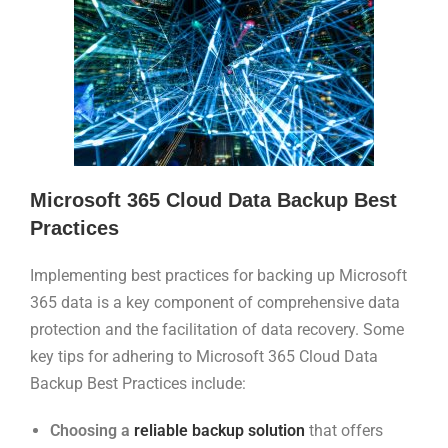
Microsoft 365 Cloud Data Backup Best
Practices
Implementing best practices for backing up Microsoft
365 data is a key component of comprehensive data
protection and the facilitation of data recovery. Some
key tips for adhering to Microsoft 365 Cloud Data
Backup Best Practices include:
Choosing a
reliable backup solution
that offers