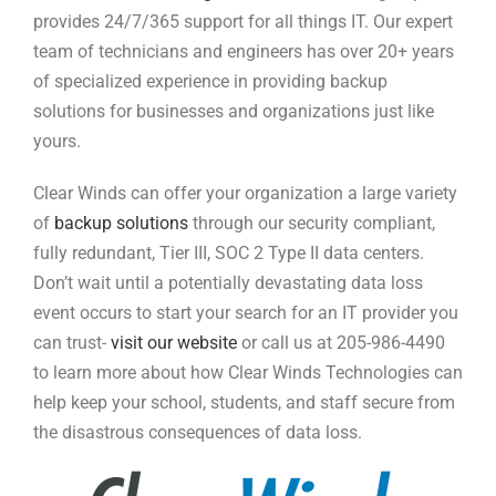
provides 24/7/365 support for all things IT. Our expert
team of technicians and engineers has over 20+ years
of specialized experience in providing backup
solutions for businesses and organizations just like
yours.
Clear Winds can offer your organization a large variety
of
backup solutions
through our security compliant,
fully redundant, Tier III, SOC 2 Type II data centers.
Don’t wait until a potentially devastating data loss
event occurs to start your search for an IT provider you
can trust-
visit our website
or call us at 205-986-4490
to learn more about how Clear Winds Technologies can
help keep your school, students, and staff secure from
the disastrous consequences of data loss.