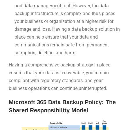
and data management tool. However, the data
backup infrastructure is complex and thus places
your business or organization at a higher risk for
damage and loss. Having a data backup solution in
place can help ensure that your data and
communications remain safe from permanent
corruption, deletion, and harm.
Having a comprehensive backup strategy in place
ensures that your data is recoverable, you remain
compliant with regulatory standards, and your
business operations can continue uninterrupted.
Microsoft 365 Data Backup Policy: The
Shared Responsibility Model