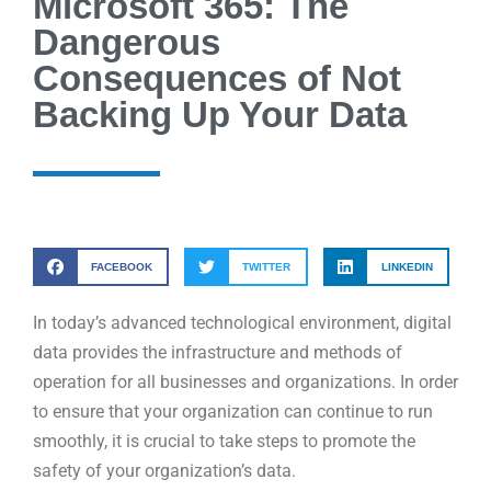
Microsoft 365: The
Dangerous
Consequences of Not
Backing Up Your Data
FACEBOOK
TWITTER
LINKEDIN
In today’s advanced technological environment, digital
data provides the infrastructure and methods of
operation for all businesses and organizations. In order
to ensure that your organization can continue to run
smoothly, it is crucial to take steps to promote the
safety of your organization’s data.