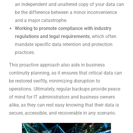
an independent and unaltered copy of your data can
be the difference between a minor inconvenience
and a major catastrophe.
Working to promote compliance with industry
regulations and legal requirements
, which often
mandate specific data retention and protection
practices.
This proactive approach also aids in business
continuity planning, as it ensures that critical data can
be restored swiftly, minimizing disruption to
operations. Ultimately, regular backups provide peace
of mind for IT administrators and business owners
alike, as they can rest easy knowing that their data is
secure, accessible, and recoverable in any scenario.