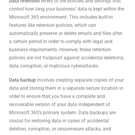
Data retention
refers to the policies and settings that
control how long your business’ data is kept within the
Microsoft 365 environment. This includes built-in
features like retention policies, which can
automatically preserve or delete emails and files after
a certain period in order to comply with legal and
business requirements. However, these retention
policies are not foolproof against accidental deletions,
data corruption, or malicious cyberattacks.
Data backup
involves creating separate copies of your
data and storing them in a separate secure location in
order to ensure that you have a complete and
recoverable version of your data independent of
Microsoft 365’s primary system. Data backups are
crucial for restoring data in cases of accidental
deletion, corruption, or ransomware attacks, and