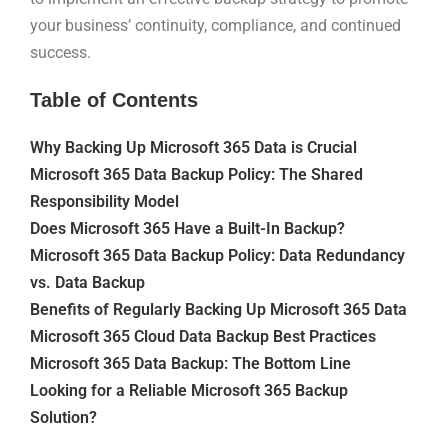
your business’ continuity, compliance, and continued
success.
Table of Contents
Why Backing Up Microsoft 365 Data is Crucial
Microsoft 365 Data Backup Policy: The Shared
Responsibility Model
Does Microsoft 365 Have a Built-In Backup?
Microsoft 365 Data Backup Policy: Data Redundancy
vs. Data Backup
Benefits of Regularly Backing Up Microsoft 365 Data
Microsoft 365 Cloud Data Backup Best Practices
Microsoft 365 Data Backup: The Bottom Line
Looking for a Reliable Microsoft 365 Backup
Solution?