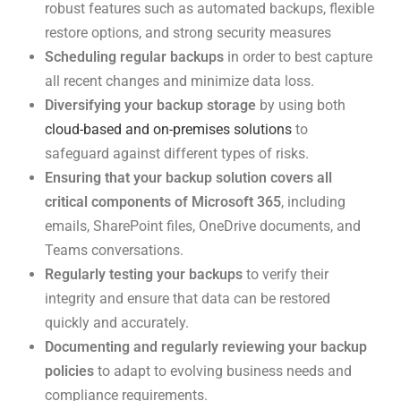
robust features such as automated backups, flexible
restore options, and strong security measures
Scheduling regular backups
in order to best capture
all recent changes and minimize data loss.
Diversifying your backup storage
by using both
cloud-based and on-premises solutions
to
safeguard against different types of risks.
Ensuring that your backup solution covers all
critical components of Microsoft 365
, including
emails, SharePoint files, OneDrive documents, and
Teams conversations.
Regularly testing your backups
to verify their
integrity and ensure that data can be restored
quickly and accurately.
Documenting and regularly reviewing your backup
policies
to adapt to evolving business needs and
compliance requirements.