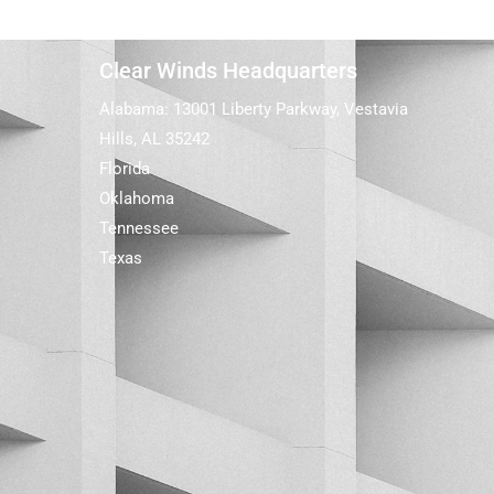
Clear Winds Headquarters
Alabama: 13001 Liberty Parkway, Vestavia
Hills, AL 35242
Florida
Oklahoma
Tennessee
Texas