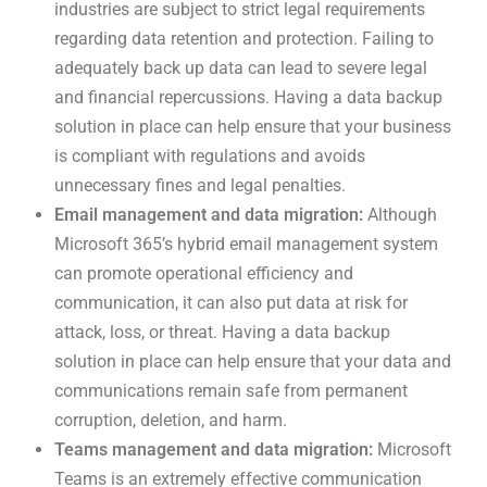
industries are subject to strict legal requirements
regarding data retention and protection. Failing to
adequately back up data can lead to severe legal
and financial repercussions. Having a data backup
solution in place can help ensure that your business
is compliant with regulations and avoids
unnecessary fines and legal penalties.
Email management and data migration:
Although
Microsoft 365’s hybrid email management system
can promote operational efficiency and
communication, it can also put data at risk for
attack, loss, or threat. Having a data backup
solution in place can help ensure that your data and
communications remain safe from permanent
corruption, deletion, and harm.
Teams management and data migration:
Microsoft
Teams is an extremely effective communication