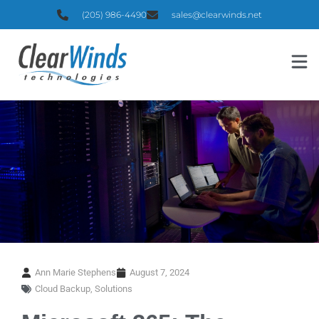
(205) 986-4490
sales@clearwinds.net
Ann Marie Stephens
August 7, 2024
Cloud Backup
,
Solutions