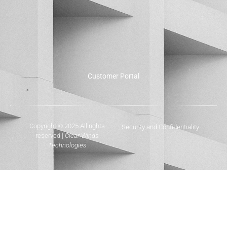
Customer Portal
Copyright © 2025 All rights
Security and Confidentiality
reserved |
Clear Winds
Technologies