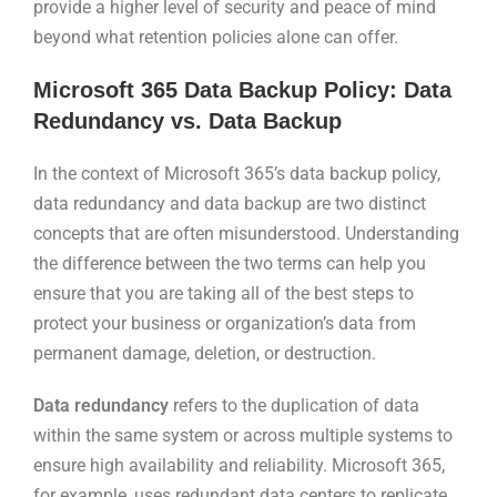
provide a higher level of security and peace of mind
beyond what retention policies alone can offer.
Microsoft 365 Data Backup Policy: Data
Redundancy vs. Data Backup
In the context of Microsoft 365’s data backup policy,
data redundancy and data backup are two distinct
concepts that are often misunderstood. Understanding
the difference between the two terms can help you
ensure that you are taking all of the best steps to
protect your business or organization’s data from
permanent damage, deletion, or destruction.
Data redundancy
refers to the duplication of data
within the same system or across multiple systems to
ensure high availability and reliability. Microsoft 365,
for example, uses redundant data centers to replicate