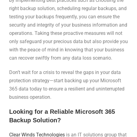
by implementing best practices such as choosing the
right backup solution, scheduling regular backups, and
testing your backups frequently, you can ensure the
security and integrity of your business information and
operations. Taking these proactive measures will not
only safeguard your precious data but also provide you
with the peace of mind in knowing that your business
can recover swiftly from any data loss scenario.
Don’t wait for a crisis to reveal the gaps in your data
protection strategy—start backing up your Microsoft
365 data today to ensure a resilient and uninterrupted
business operation.
Looking for a Reliable Microsoft 365
Backup Solution?
Clear Winds Technologies
is an IT solutions group that