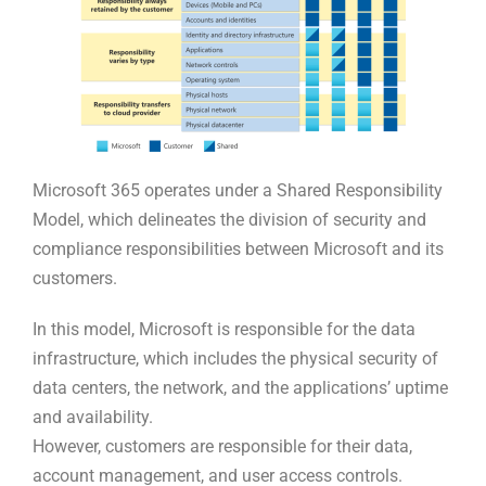
Microsoft 365 operates under a Shared Responsibility
Model, which delineates the division of security and
compliance responsibilities between Microsoft and its
customers.
In this model, Microsoft is responsible for the data
infrastructure, which includes the physical security of
data centers, the network, and the applications’ uptime
and availability.
However, customers are responsible for their data,
account management, and user access controls.