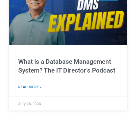
What is a Database Management
System? The IT Director’s Podcast
READ MORE »
July 28, 2026