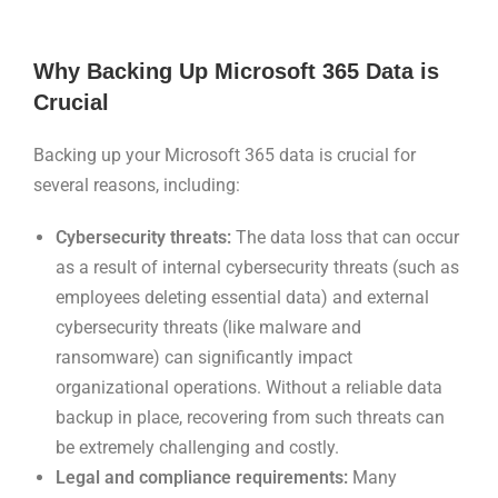
Why Backing Up Microsoft 365 Data is
Crucial
Backing up your Microsoft 365 data is crucial for
several reasons, including:
Cybersecurity threats:
The data loss that can occur
as a result of internal cybersecurity threats (such as
employees deleting essential data) and external
cybersecurity threats (like malware and
ransomware) can significantly impact
organizational operations. Without a reliable data
backup in place, recovering from such threats can
be extremely challenging and costly.
Legal and compliance requirements:
Many