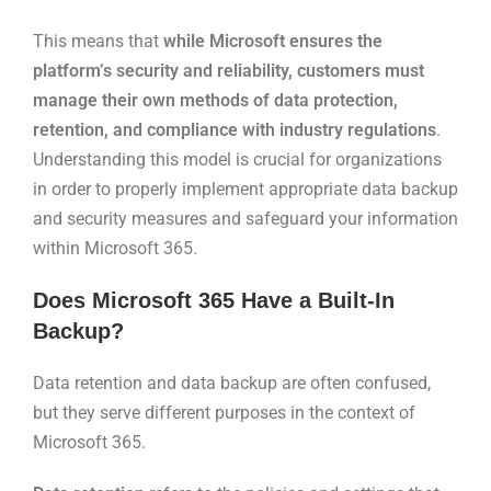
This means that
while Microsoft ensures the
platform’s security and reliability, customers must
manage their own methods of data protection,
retention, and compliance with industry regulations
.
Understanding this model is crucial for organizations
in order to properly implement appropriate data backup
and security measures and safeguard your information
within Microsoft 365.
Does Microsoft 365 Have a Built-In
Backup?
Data retention and data backup are often confused,
but they serve different purposes in the context of
Microsoft 365.