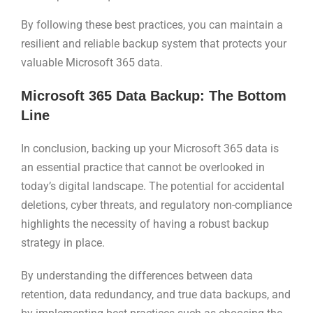
By following these best practices, you can maintain a
resilient and reliable backup system that protects your
valuable Microsoft 365 data.
Microsoft 365 Data Backup: The Bottom
Line
In conclusion, backing up your Microsoft 365 data is
an essential practice that cannot be overlooked in
today’s digital landscape. The potential for accidental
deletions, cyber threats, and regulatory non-compliance
highlights the necessity of having a robust backup
strategy in place.
By understanding the differences between data
retention, data redundancy, and true data backups, and