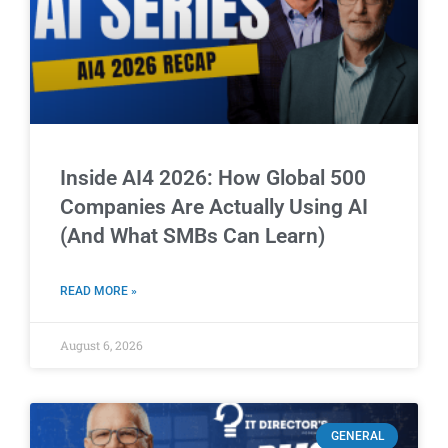
Inside AI4 2026: How Global 500
Companies Are Actually Using AI
(And What SMBs Can Learn)
READ MORE »
August 6, 2026
GENERAL