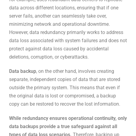
data across different locations, ensuring that if one
server fails, another can seamlessly take over,
minimizing network and operational downtime.
However, data redundancy primarily works to address
data loss associated with system failures and does not
protect against data loss caused by accidental
deletions, corruption, or cyberattacks.
Data backup
, on the other hand, involves creating
separate, independent copies of data that are stored
outside the primary system. This means that even if
the original data is lost or compromised, a backup
copy can be restored to recover the lost information.
While redundancy ensures operational continuity, only
data backups provide a true safeguard against all
types of data loss scenarios.
Therefore, backing up