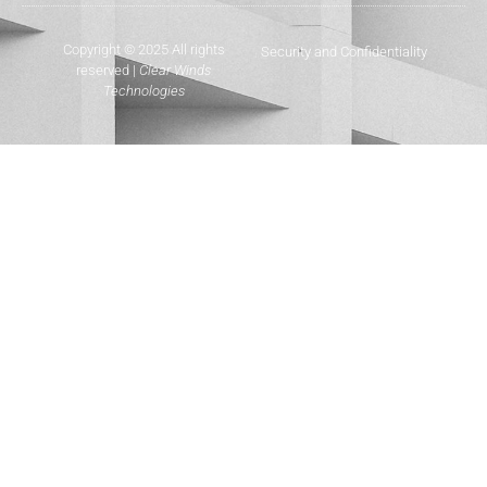
Copyright © 2025 All rights
Security and Confidentiality
reserved |
Clear Winds
Technologies