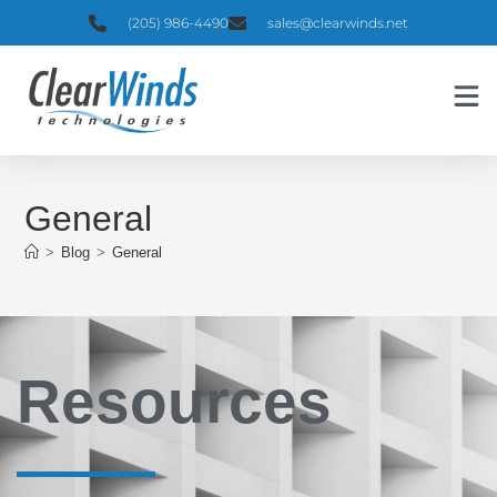
(205) 986-4490
sales@clearwinds.net
General
>
Blog
>
General
Resources