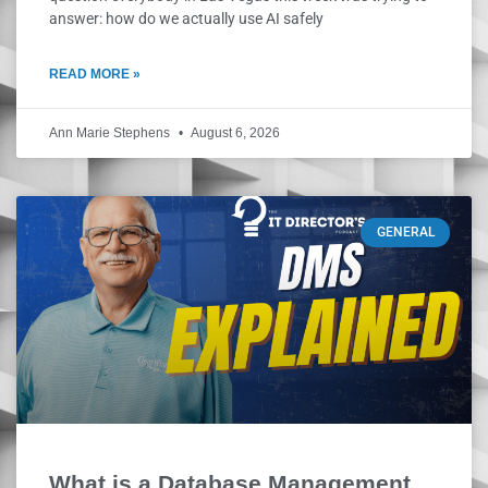
answer: how do we actually use AI safely
READ MORE »
Ann Marie Stephens
August 6, 2026
GENERAL
What is a Database Management