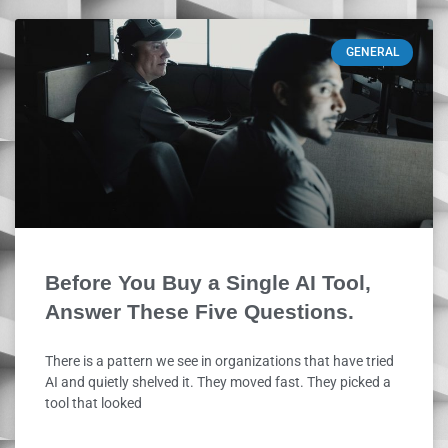
GENERAL
Before You Buy a Single AI Tool,
Answer These Five Questions.
There is a pattern we see in organizations that have tried
AI and quietly shelved it. They moved fast. They picked a
tool that looked