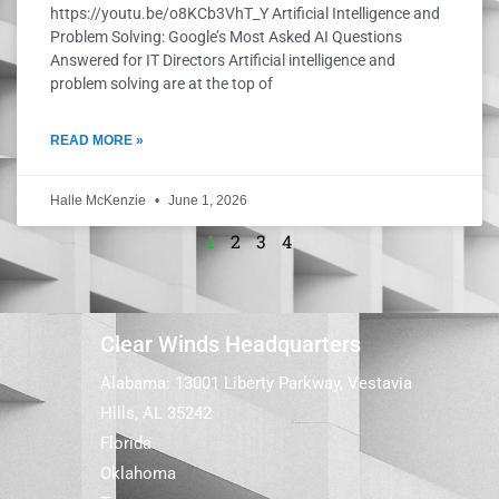
https://youtu.be/o8KCb3VhT_Y Artificial Intelligence and
Problem Solving: Google’s Most Asked AI Questions
Answered for IT Directors Artificial intelligence and
problem solving are at the top of
READ MORE »
Halle McKenzie
June 1, 2026
1
2
3
4
Clear Winds Headquarters
Alabama: 13001 Liberty Parkway, Vestavia
Hills, AL 35242
Florida
Oklahoma