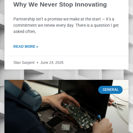
Why We Never Stop Innovating
Partnership isn’t a promise we make at the start — it’s a
commitment we renew every day. There is a question I get
asked often,
READ MORE »
Stan Sargent
June 24, 2026
GENERAL