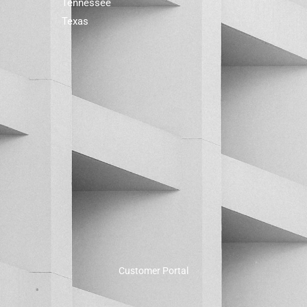
Tennessee
Texas
Customer Portal