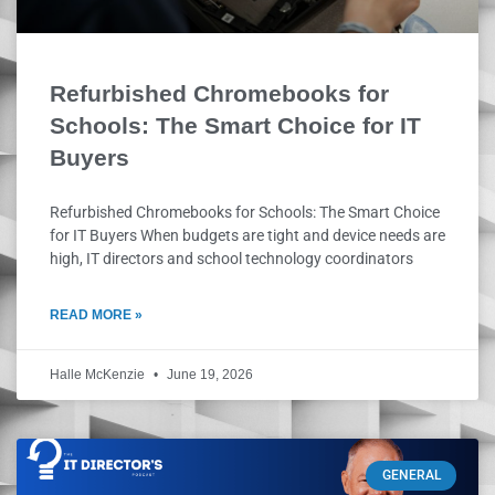
Refurbished Chromebooks for
Schools: The Smart Choice for IT
Buyers
Refurbished Chromebooks for Schools: The Smart Choice
for IT Buyers When budgets are tight and device needs are
high, IT directors and school technology coordinators
READ MORE »
Halle McKenzie
June 19, 2026
GENERAL