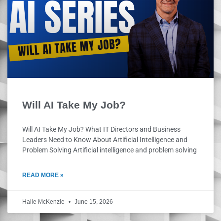
Will AI Take My Job?
Will AI Take My Job? What IT Directors and Business
Leaders Need to Know About Artificial Intelligence and
Problem Solving Artificial intelligence and problem solving
READ MORE »
Halle McKenzie
June 15, 2026