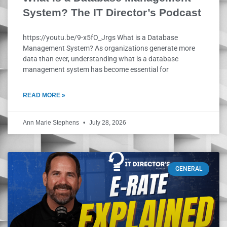
System? The IT Director’s Podcast
https://youtu.be/9-x5fO_Jrgs What is a Database
Management System? As organizations generate more
data than ever, understanding what is a database
management system has become essential for
READ MORE »
Ann Marie Stephens
July 28, 2026
GENERAL