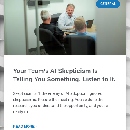
GENERAL
Your Team’s AI Skepticism Is
Telling You Something. Listen to It.
Skepticism isn’t the enemy of AI adoption. Ignored
skepticism is. Picture the meeting. You’ve done the
research, you understand the opportunity, and you’re
ready to
READ MORE »