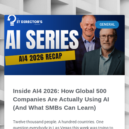
GENERAL
Inside AI4 2026: How Global 500
Companies Are Actually Using AI
(And What SMBs Can Learn)
Twelve thousand people. A hundred countries. One
question everybody in Las Vegas this week was trying to