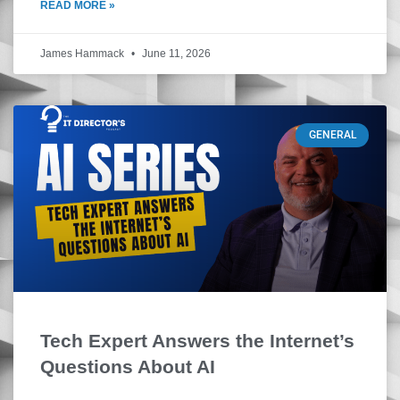
READ MORE »
James Hammack
June 11, 2026
GENERAL
Tech Expert Answers the Internet’s
Questions About AI