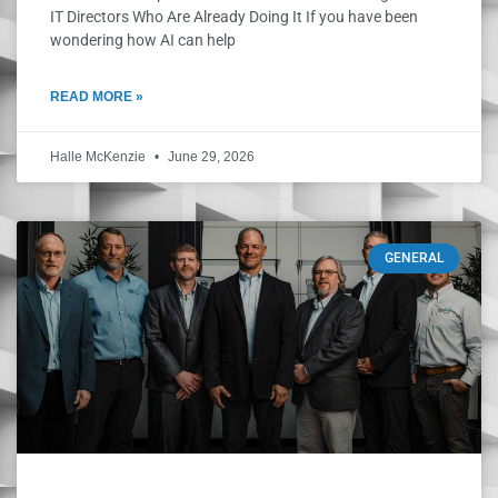
IT Directors Who Are Already Doing It If you have been
wondering how AI can help
READ MORE »
Halle McKenzie
June 29, 2026
GENERAL