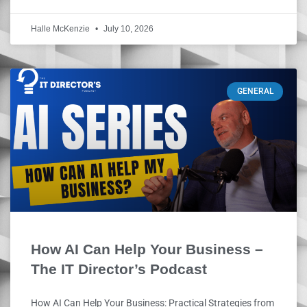
Halle McKenzie
July 10, 2026
GENERAL
How AI Can Help Your Business –
The IT Director’s Podcast
How AI Can Help Your Business: Practical Strategies from