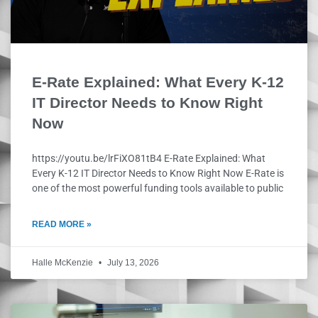
E-Rate Explained: What Every K-12
IT Director Needs to Know Right
Now
https://youtu.be/lrFiXO81tB4 E-Rate Explained: What
Every K-12 IT Director Needs to Know Right Now E-Rate is
one of the most powerful funding tools available to public
READ MORE »
Halle McKenzie
July 13, 2026