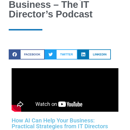
Business – The IT
Director’s Podcast
FACEBOOK
TWITTER
LINKEDIN
How AI Can Help Your Business:
Practical Strategies from IT Directors