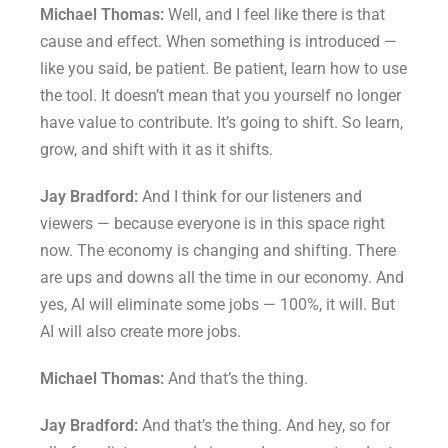
Michael Thomas:
Well, and I feel like there is that
cause and effect. When something is introduced —
like you said, be patient. Be patient, learn how to use
the tool. It doesn’t mean that you yourself no longer
have value to contribute. It’s going to shift. So learn,
grow, and shift with it as it shifts.
Jay Bradford:
And I think for our listeners and
viewers — because everyone is in this space right
now. The economy is changing and shifting. There
are ups and downs all the time in our economy. And
yes, AI will eliminate some jobs — 100%, it will. But
AI will also create more jobs.
Michael Thomas:
And that’s the thing.
Jay Bradford:
And that’s the thing. And hey, so for