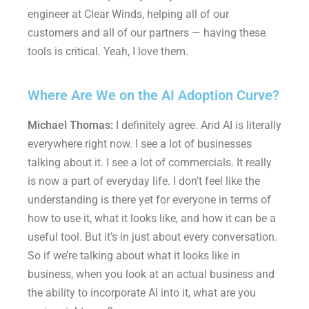
engineer at Clear Winds, helping all of our
customers and all of our partners — having these
tools is critical. Yeah, I love them.
Where Are We on the AI Adoption Curve?
Michael Thomas:
I definitely agree. And AI is literally
everywhere right now. I see a lot of businesses
talking about it. I see a lot of commercials. It really
is now a part of everyday life. I don’t feel like the
understanding is there yet for everyone in terms of
how to use it, what it looks like, and how it can be a
useful tool. But it’s in just about every conversation.
So if we’re talking about what it looks like in
business, when you look at an actual business and
the ability to incorporate AI into it, what are you