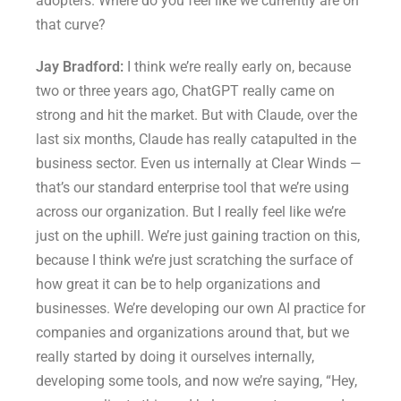
adopters. Where do you feel like we currently are on
that curve?
Jay Bradford:
I think we’re really early on, because
two or three years ago, ChatGPT really came on
strong and hit the market. But with Claude, over the
last six months, Claude has really catapulted in the
business sector. Even us internally at Clear Winds —
that’s our standard enterprise tool that we’re using
across our organization. But I really feel like we’re
just on the uphill. We’re just gaining traction on this,
because I think we’re just scratching the surface of
how great it can be to help organizations and
businesses. We’re developing our own AI practice for
companies and organizations around that, but we
really started by doing it ourselves internally,
developing some tools, and now we’re saying, “Hey,