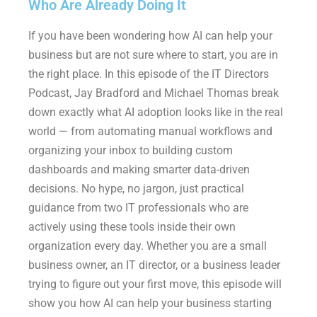
Who Are Already Doing It
If you have been wondering how AI can help your
business but are not sure where to start, you are in
the right place. In this episode of the IT Directors
Podcast, Jay Bradford and Michael Thomas break
down exactly what AI adoption looks like in the real
world — from automating manual workflows and
organizing your inbox to building custom
dashboards and making smarter data-driven
decisions. No hype, no jargon, just practical
guidance from two IT professionals who are
actively using these tools inside their own
organization every day. Whether you are a small
business owner, an IT director, or a business leader
trying to figure out your first move, this episode will
show you how AI can help your business starting