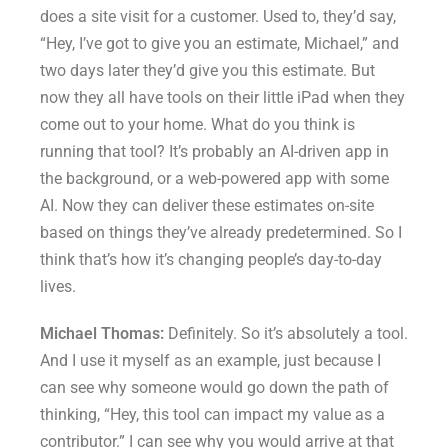
does a site visit for a customer. Used to, they’d say,
“Hey, I’ve got to give you an estimate, Michael,” and
two days later they’d give you this estimate. But
now they all have tools on their little iPad when they
come out to your home. What do you think is
running that tool? It’s probably an AI-driven app in
the background, or a web-powered app with some
AI. Now they can deliver these estimates on-site
based on things they’ve already predetermined. So I
think that’s how it’s changing people’s day-to-day
lives.
Michael Thomas:
Definitely. So it’s absolutely a tool.
And I use it myself as an example, just because I
can see why someone would go down the path of
thinking, “Hey, this tool can impact my value as a
contributor.” I can see why you would arrive at that