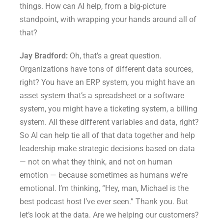
things. How can AI help, from a big-picture
standpoint, with wrapping your hands around all of
that?
Jay Bradford:
Oh, that’s a great question.
Organizations have tons of different data sources,
right? You have an ERP system, you might have an
asset system that’s a spreadsheet or a software
system, you might have a ticketing system, a billing
system. All these different variables and data, right?
So AI can help tie all of that data together and help
leadership make strategic decisions based on data
— not on what they think, and not on human
emotion — because sometimes as humans we’re
emotional. I’m thinking, “Hey, man, Michael is the
best podcast host I’ve ever seen.” Thank you. But
let’s look at the data. Are we helping our customers?