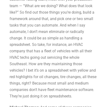
team — “What are we doing? What does that look
like?” So find out those things you’re doing, build a
framework around that, and pick one or two small
tasks that you can automate. And when I say
automate, I don’t mean eliminate or radically
change. It could be as simple as handling a
spreadsheet. So take, for instance, an HVAC
company that has a fleet of vehicles with all their
HVAC techs going out servicing the whole
Southeast. How are they maintaining those
vehicles? I bet it’s on a spreadsheet with yellow and
red highlights for oil changes, tire changes, all these
things, right? Because most small and medium
companies don’t have fleet maintenance software.
They’re just doing it on spreadsheets.