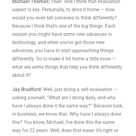
Michael Thomas:
Yeah. And I think that evaluation
aspect is key. Personally, to drive it home — how
would you even tell someone to think differently?
Because I think that’s one of the big things. Each
season you might have some new advances in
technology, and when you’ve got those new
advances, you have to start approaching things
differently. So to make it hit home a little more —
what are some things that help you think differently
about it?
Jay Bradford:
Well, just doing a self-evaluation —
asking yourself, “What am I doing daily, and why
have I always done it the same way?” Because look,
in business, we know that. Why have I always done
this? You know, Michael, I’ve done this the same
way for 22 years. Well, does that mean it’s right or