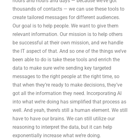
hours and hours and days — because we’ve got
thousands of contacts — we can use these tools to
create tailored messages for different audiences.
Our goal is to help people. We want to give them
relevant information. Our mission is to help others
be successful at their own mission, and we handle
the IT aspect of that. And so one of the things we’ve
been able to do is take these tools and enrich the
data to make sure we’re sending key targeted
messages to the right people at the right time, so
that when they’re ready to make decisions, they’ve
got all the information they need. Incorporating AI
into what we’re doing has simplified that process as
well. And yeah, there’s still a human element. We still
have to have our brains. We can still utilize our
reasoning to interpret the data, but it can help
exponentially increase what we’re doing.