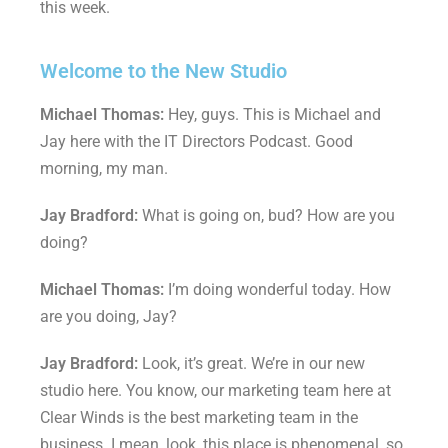
this week.
Welcome to the New Studio
Michael Thomas:
Hey, guys. This is Michael and
Jay here with the IT Directors Podcast. Good
morning, my man.
Jay Bradford:
What is going on, bud? How are you
doing?
Michael Thomas:
I’m doing wonderful today. How
are you doing, Jay?
Jay Bradford:
Look, it’s great. We’re in our new
studio here. You know, our marketing team here at
Clear Winds is the best marketing team in the
business. I mean, look, this place is phenomenal, so