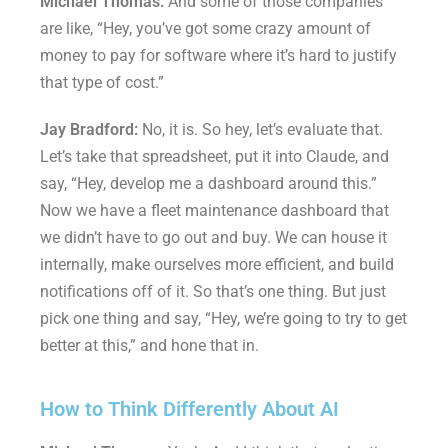
Michael Thomas:
And some of those companies
are like, “Hey, you’ve got some crazy amount of
money to pay for software where it’s hard to justify
that type of cost.”
Jay Bradford:
No, it is. So hey, let’s evaluate that.
Let’s take that spreadsheet, put it into Claude, and
say, “Hey, develop me a dashboard around this.”
Now we have a fleet maintenance dashboard that
we didn’t have to go out and buy. We can house it
internally, make ourselves more efficient, and build
notifications off of it. So that’s one thing. But just
pick one thing and say, “Hey, we’re going to try to get
better at this,” and hone that in.
How to Think Differently About AI