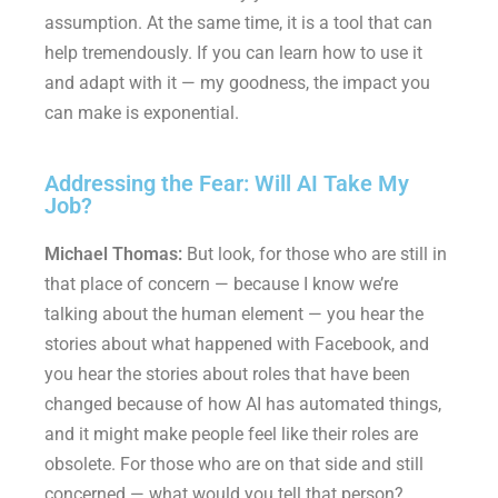
assumption. At the same time, it is a tool that can
help tremendously. If you can learn how to use it
and adapt with it — my goodness, the impact you
can make is exponential.
Addressing the Fear: Will AI Take My
Job?
Michael Thomas:
But look, for those who are still in
that place of concern — because I know we’re
talking about the human element — you hear the
stories about what happened with Facebook, and
you hear the stories about roles that have been
changed because of how AI has automated things,
and it might make people feel like their roles are
obsolete. For those who are on that side and still
concerned — what would you tell that person?