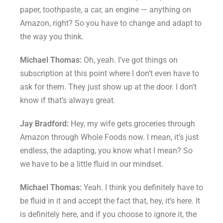
paper, toothpaste, a car, an engine — anything on
Amazon, right? So you have to change and adapt to
the way you think.
Michael Thomas:
Oh, yeah. I’ve got things on
subscription at this point where I don’t even have to
ask for them. They just show up at the door. I don’t
know if that’s always great.
Jay Bradford:
Hey, my wife gets groceries through
Amazon through Whole Foods now. I mean, it’s just
endless, the adapting, you know what I mean? So
we have to be a little fluid in our mindset.
Michael Thomas:
Yeah. I think you definitely have to
be fluid in it and accept the fact that, hey, it’s here. It
is definitely here, and if you choose to ignore it, the