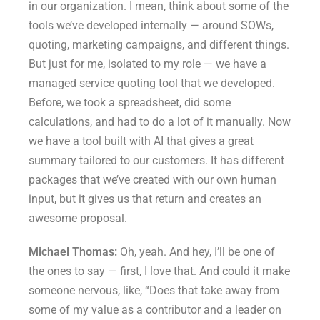
in our organization. I mean, think about some of the
tools we’ve developed internally — around SOWs,
quoting, marketing campaigns, and different things.
But just for me, isolated to my role — we have a
managed service quoting tool that we developed.
Before, we took a spreadsheet, did some
calculations, and had to do a lot of it manually. Now
we have a tool built with AI that gives a great
summary tailored to our customers. It has different
packages that we’ve created with our own human
input, but it gives us that return and creates an
awesome proposal.
Michael Thomas:
Oh, yeah. And hey, I’ll be one of
the ones to say — first, I love that. And could it make
someone nervous, like, “Does that take away from
some of my value as a contributor and a leader on