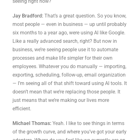
seeing right now?
Jay Bradford:
That’s a great question. So you know,
most people — even in business — up until probably
six months to a year ago, were using AI like Google.
Like a really advanced search, right? But now in
business, we’re seeing people use it to automate
processes and make life simpler for their own
employees. Whatever you do manually — importing,
exporting, scheduling, follow-up, email organization
— I’m seeing all of that shift toward using AI tools. It
doesn’t mean that we’re replacing those people. It
just means that we’re making our lives more
efficient.
Michael Thomas:
Yeah. I like to see things in terms
of the growth curve, and where you’ve got your early