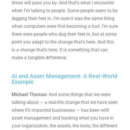
times will pass you by. And that’s what I encounter
when I’m talking to people. Some people seem to be
digging their feet in. I’m sure it was the same thing
when computers were first becoming a tool. I’m sure
there were people who dug their feet in, but at some
point you adapt to the change that’s here. And this
is a change that’s here. It is something that can
make a tangible difference.
AI and Asset Management: A Real-World
Example
Michael Thomas:
And some things that we were
talking about — a real-life change that we have seen
where it’s impacted businesses — has been with
asset management and tracking what you have in
your organization, the assets, the tools, the different