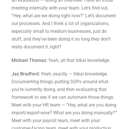
an evaluation — doing an overview. Have an initial
meeting internally with your team. Let’s find out,
“Hey, what are we doing right now?” Let’s document
our processes. And I think a lot of organizations,
especially small to medium businesses, just do
stuff, and they’ve been doing it so long they don’t
really document it, right?
Michael Thomas:
Yeah, all that tribal knowledge.
Jay Bradford:
Yeah, exactly — tribal knowledge.
Documenting things, putting SOPs around what
you’re currently doing, and then evaluating that
framework to see if we can automate those things.
Meet with your HR team — “Hey, what are you doing
import/export-wise? What are you doing manually?”
Meet with your payroll team, meet with your
customer-facing team, meet with your production