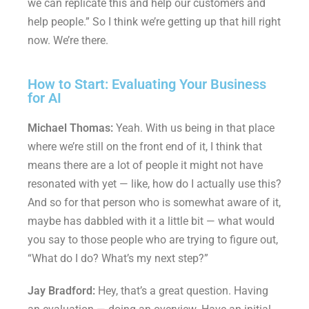
we can replicate this and help our customers and
help people.” So I think we’re getting up that hill right
now. We’re there.
How to Start: Evaluating Your Business
for AI
Michael Thomas:
Yeah. With us being in that place
where we’re still on the front end of it, I think that
means there are a lot of people it might not have
resonated with yet — like, how do I actually use this?
And so for that person who is somewhat aware of it,
maybe has dabbled with it a little bit — what would
you say to those people who are trying to figure out,
“What do I do? What’s my next step?”
Jay Bradford:
Hey, that’s a great question. Having