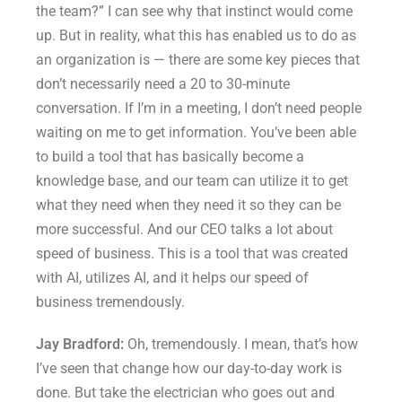
the team?” I can see why that instinct would come
up. But in reality, what this has enabled us to do as
an organization is — there are some key pieces that
don’t necessarily need a 20 to 30-minute
conversation. If I’m in a meeting, I don’t need people
waiting on me to get information. You’ve been able
to build a tool that has basically become a
knowledge base, and our team can utilize it to get
what they need when they need it so they can be
more successful. And our CEO talks a lot about
speed of business. This is a tool that was created
with AI, utilizes AI, and it helps our speed of
business tremendously.
Jay Bradford:
Oh, tremendously. I mean, that’s how
I’ve seen that change how our day-to-day work is
done. But take the electrician who goes out and