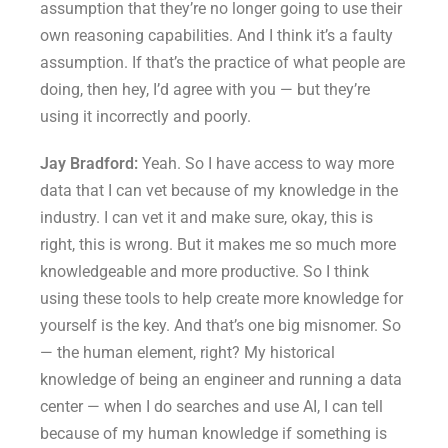
assumption that they’re no longer going to use their
own reasoning capabilities. And I think it’s a faulty
assumption. If that’s the practice of what people are
doing, then hey, I’d agree with you — but they’re
using it incorrectly and poorly.
Jay Bradford:
Yeah. So I have access to way more
data that I can vet because of my knowledge in the
industry. I can vet it and make sure, okay, this is
right, this is wrong. But it makes me so much more
knowledgeable and more productive. So I think
using these tools to help create more knowledge for
yourself is the key. And that’s one big misnomer. So
— the human element, right? My historical
knowledge of being an engineer and running a data
center — when I do searches and use AI, I can tell
because of my human knowledge if something is