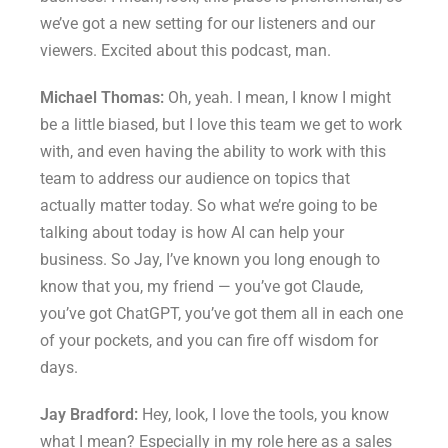
we’ve got a new setting for our listeners and our
viewers. Excited about this podcast, man.
Michael Thomas:
Oh, yeah. I mean, I know I might
be a little biased, but I love this team we get to work
with, and even having the ability to work with this
team to address our audience on topics that
actually matter today. So what we’re going to be
talking about today is how AI can help your
business. So Jay, I’ve known you long enough to
know that you, my friend — you’ve got Claude,
you’ve got ChatGPT, you’ve got them all in each one
of your pockets, and you can fire off wisdom for
days.
Jay Bradford:
Hey, look, I love the tools, you know
what I mean? Especially in my role here as a sales