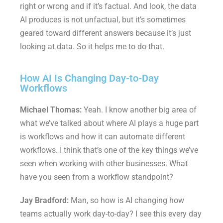
right or wrong and if it’s factual. And look, the data
AI produces is not unfactual, but it’s sometimes
geared toward different answers because it’s just
looking at data. So it helps me to do that.
How AI Is Changing Day-to-Day
Workflows
Michael Thomas:
Yeah. I know another big area of
what we’ve talked about where AI plays a huge part
is workflows and how it can automate different
workflows. I think that’s one of the key things we’ve
seen when working with other businesses. What
have you seen from a workflow standpoint?
Jay Bradford:
Man, so how is AI changing how
teams actually work day-to-day? I see this every day