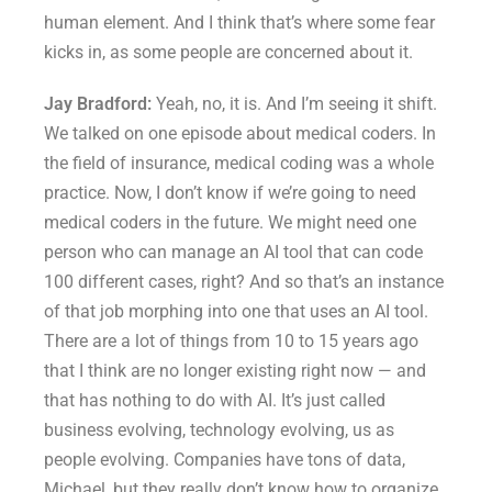
human element. And I think that’s where some fear
kicks in, as some people are concerned about it.
Jay Bradford:
Yeah, no, it is. And I’m seeing it shift.
We talked on one episode about medical coders. In
the field of insurance, medical coding was a whole
practice. Now, I don’t know if we’re going to need
medical coders in the future. We might need one
person who can manage an AI tool that can code
100 different cases, right? And so that’s an instance
of that job morphing into one that uses an AI tool.
There are a lot of things from 10 to 15 years ago
that I think are no longer existing right now — and
that has nothing to do with AI. It’s just called
business evolving, technology evolving, us as
people evolving. Companies have tons of data,
Michael, but they really don’t know how to organize