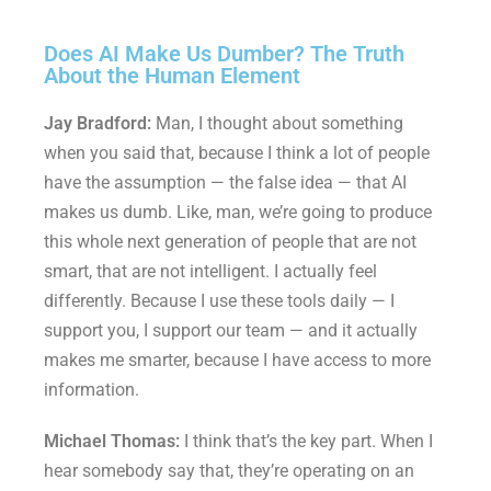
Does AI Make Us Dumber? The Truth
About the Human Element
Jay Bradford:
Man, I thought about something
when you said that, because I think a lot of people
have the assumption — the false idea — that AI
makes us dumb. Like, man, we’re going to produce
this whole next generation of people that are not
smart, that are not intelligent. I actually feel
differently. Because I use these tools daily — I
support you, I support our team — and it actually
makes me smarter, because I have access to more
information.
Michael Thomas:
I think that’s the key part. When I
hear somebody say that, they’re operating on an