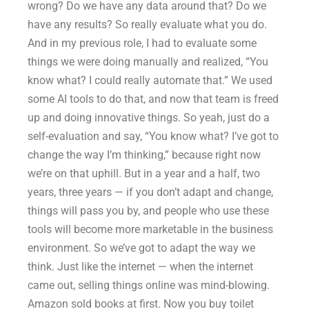
wrong? Do we have any data around that? Do we
have any results? So really evaluate what you do.
And in my previous role, I had to evaluate some
things we were doing manually and realized, “You
know what? I could really automate that.” We used
some AI tools to do that, and now that team is freed
up and doing innovative things. So yeah, just do a
self-evaluation and say, “You know what? I’ve got to
change the way I’m thinking,” because right now
we’re on that uphill. But in a year and a half, two
years, three years — if you don’t adapt and change,
things will pass you by, and people who use these
tools will become more marketable in the business
environment. So we’ve got to adapt the way we
think. Just like the internet — when the internet
came out, selling things online was mind-blowing.
Amazon sold books at first. Now you buy toilet