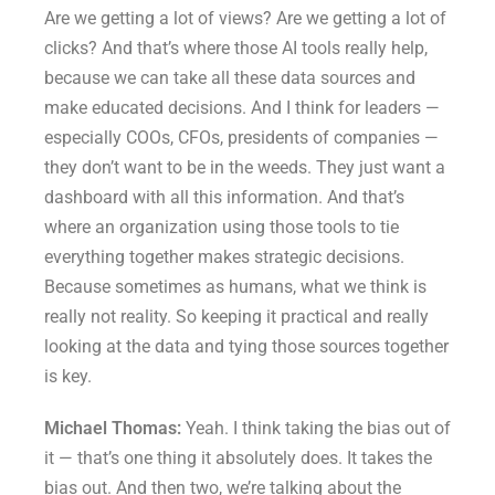
Are we getting a lot of views? Are we getting a lot of
clicks? And that’s where those AI tools really help,
because we can take all these data sources and
make educated decisions. And I think for leaders —
especially COOs, CFOs, presidents of companies —
they don’t want to be in the weeds. They just want a
dashboard with all this information. And that’s
where an organization using those tools to tie
everything together makes strategic decisions.
Because sometimes as humans, what we think is
really not reality. So keeping it practical and really
looking at the data and tying those sources together
is key.
Michael Thomas:
Yeah. I think taking the bias out of
it — that’s one thing it absolutely does. It takes the
bias out. And then two, we’re talking about the