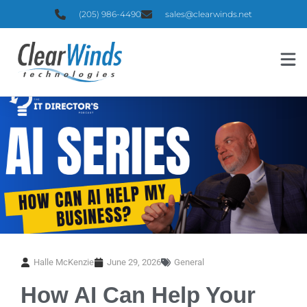
(205) 986-4490
sales@clearwinds.net
Halle McKenzie
June 29, 2026
General
How AI Can Help Your