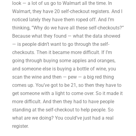
look — a lot of us go to Walmart all the time. In
Walmart, they have 20 self-checkout registers. And I
noticed lately they have them roped off. And I’m
thinking, “Why do we have all these self-checkouts?”
Because what they found — what the data showed
— is people didn’t want to go through the self-
checkouts. Then it became more difficult. If I’m
going through buying some apples and oranges,
and someone else is buying a bottle of wine, you
scan the wine and then — pew — a big red thing
comes up. You’ve got to be 21, so then they have to
get someone with a light to come over. So it made it
more difficult. And then they had to have people
standing at the self-checkout to help people. So
what are we doing? You could’ve just had a real
register.