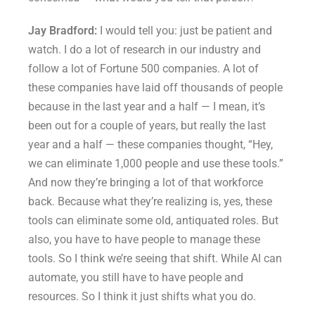
Jay Bradford:
I would tell you: just be patient and
watch. I do a lot of research in our industry and
follow a lot of Fortune 500 companies. A lot of
these companies have laid off thousands of people
because in the last year and a half — I mean, it’s
been out for a couple of years, but really the last
year and a half — these companies thought, “Hey,
we can eliminate 1,000 people and use these tools.”
And now they’re bringing a lot of that workforce
back. Because what they’re realizing is, yes, these
tools can eliminate some old, antiquated roles. But
also, you have to have people to manage these
tools. So I think we’re seeing that shift. While AI can
automate, you still have to have people and
resources. So I think it just shifts what you do.