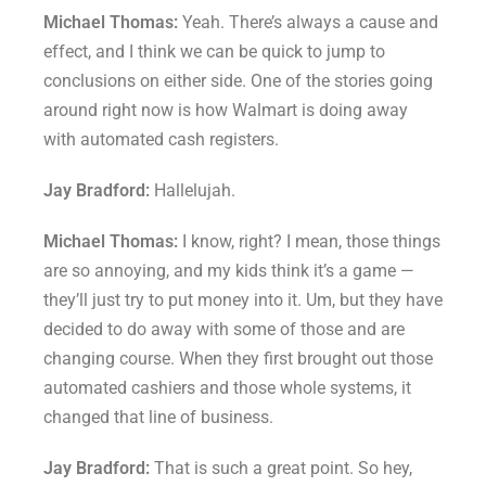
Michael Thomas:
Yeah. There’s always a cause and
effect, and I think we can be quick to jump to
conclusions on either side. One of the stories going
around right now is how Walmart is doing away
with automated cash registers.
Jay Bradford:
Hallelujah.
Michael Thomas:
I know, right? I mean, those things
are so annoying, and my kids think it’s a game —
they’ll just try to put money into it. Um, but they have
decided to do away with some of those and are
changing course. When they first brought out those
automated cashiers and those whole systems, it
changed that line of business.
Jay Bradford:
That is such a great point. So hey,