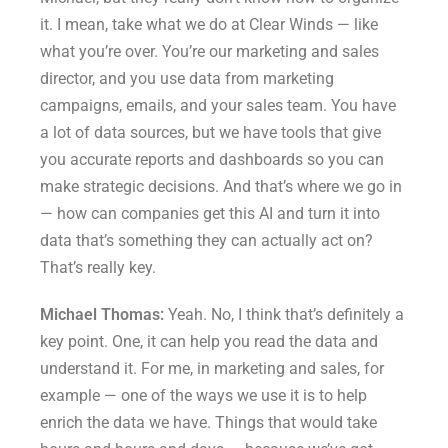
it. I mean, take what we do at Clear Winds — like
what you’re over. You’re our marketing and sales
director, and you use data from marketing
campaigns, emails, and your sales team. You have
a lot of data sources, but we have tools that give
you accurate reports and dashboards so you can
make strategic decisions. And that’s where we go in
— how can companies get this AI and turn it into
data that’s something they can actually act on?
That’s really key.
Michael Thomas:
Yeah. No, I think that’s definitely a
key point. One, it can help you read the data and
understand it. For me, in marketing and sales, for
example — one of the ways we use it is to help
enrich the data we have. Things that would take