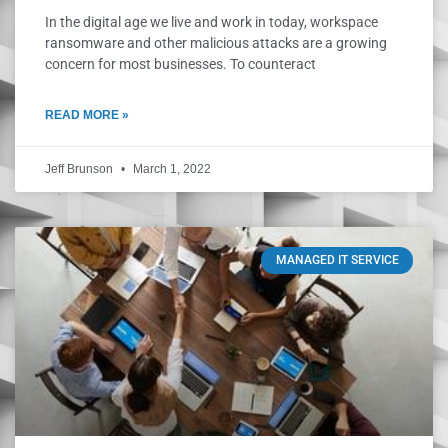
In the digital age we live and work in today, workspace
ransomware and other malicious attacks are a growing
concern for most businesses. To counteract
READ MORE »
Jeff Brunson
March 1, 2022
MANAGED IT SERVICE