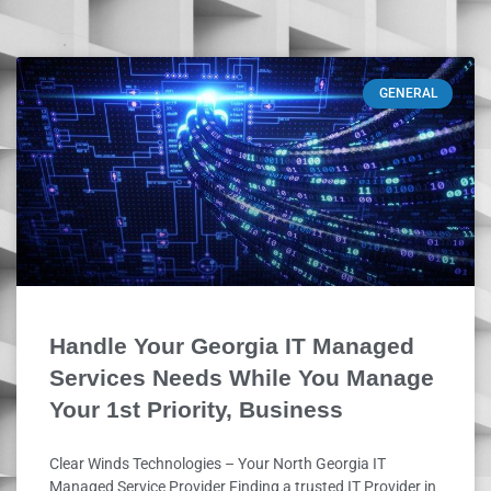
GENERAL
Handle Your Georgia IT Managed
Services Needs While You Manage
Your 1st Priority, Business
Clear Winds Technologies – Your North Georgia IT
Managed Service Provider Finding a trusted IT Provider in