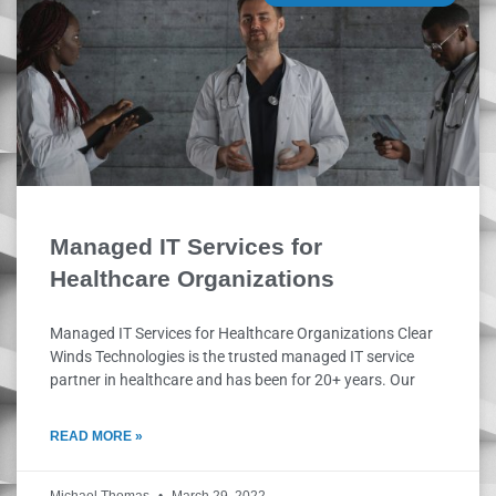
Managed IT Services for
Healthcare Organizations
Managed IT Services for Healthcare Organizations Clear
Winds Technologies is the trusted managed IT service
partner in healthcare and has been for 20+ years. Our
READ MORE »