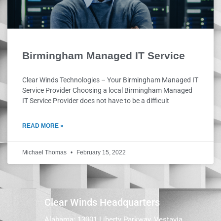
Birmingham Managed IT Service
Clear Winds Technologies – Your Birmingham Managed IT
Service Provider Choosing a local Birmingham Managed
IT Service Provider does not have to be a difficult
READ MORE »
Michael Thomas
February 15, 2022
Clear Winds Headquarters
Alabama: 13001 Liberty Parkway, Vestavia