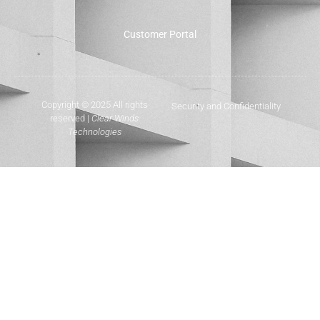
Customer Portal
Copyright © 2025 All rights
Security and Confidentiality
reserved |
Clear Winds
Technologies