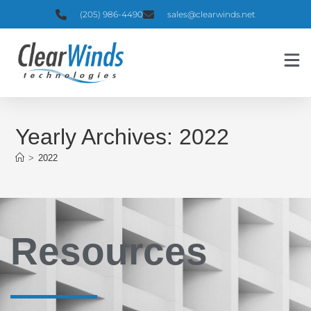
(205) 986-4490
sales@clearwinds.net
Yearly Archives: 2022
>
2022
Resources