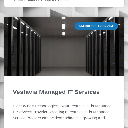
Michael Thomas
March 29, 2022
MANAGED IT SERVICE
Vestavia Managed IT Services
Clear Winds Technologies– Your Vestavia Hills Managed
IT Services Provider Selecting a Vestavia Hills Managed IT
Service Provider can be demanding in a growing and