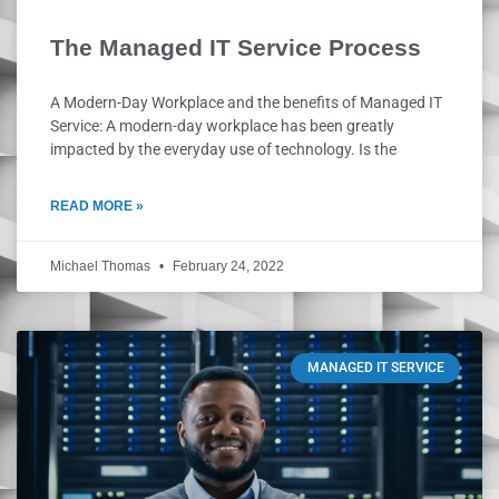
The Managed IT Service Process
A Modern-Day Workplace and the benefits of Managed IT
Service: A modern-day workplace has been greatly
impacted by the everyday use of technology. Is the
READ MORE »
Michael Thomas
February 24, 2022
MANAGED IT SERVICE