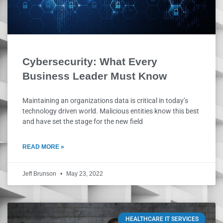
Cybersecurity: What Every
Business Leader Must Know
Maintaining an organizations data is critical in today’s
technology driven world. Malicious entities know this best
and have set the stage for the new field
READ MORE »
Jeff Brunson
May 23, 2022
HEALTHCARE IT SERVICES