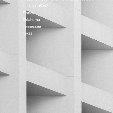
Hills, AL 35242
Florida
Oklahoma
Tennessee
Texas