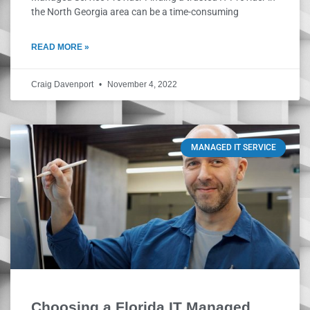
the North Georgia area can be a time-consuming
READ MORE »
Craig Davenport
November 4, 2022
MANAGED IT SERVICE
Choosing a Florida IT Managed