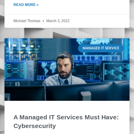
READ MORE »
Michael Thomas
March 3, 2022
MANAGED IT SERVICE
A Managed IT Services Must Have:
Cybersecurity