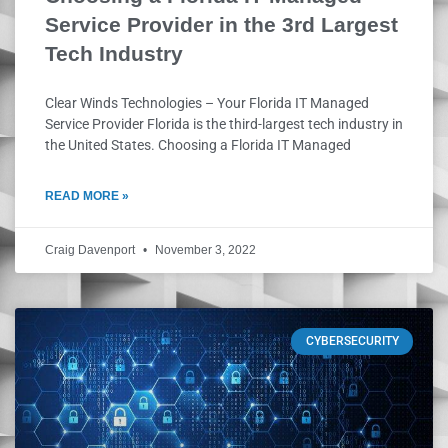
Service Provider in the 3rd Largest
Tech Industry
Clear Winds Technologies – Your Florida IT Managed
Service Provider Florida is the third-largest tech industry in
the United States. Choosing a Florida IT Managed
READ MORE »
Craig Davenport
November 3, 2022
CYBERSECURITY